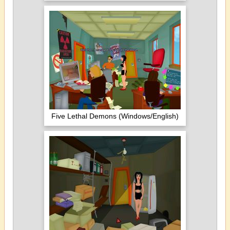
Five Lethal Demons (Windows/English)