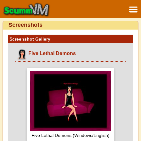
Screenshots
Screenshot Gallery
Five Lethal Demons
Five Lethal Demons (Windows/English)