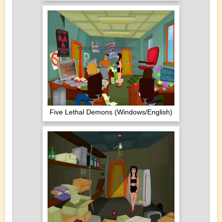
Five Lethal Demons (Windows/English)