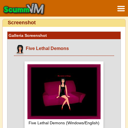
Screenshot
Galleria Screenshot
Five Lethal Demons
Five Lethal Demons (Windows/English)