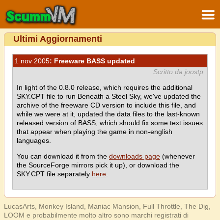
Ultimi Aggiornamenti
1 nov 2005
: Freeware BASS updated
Scritto da joostp
In light of the 0.8.0 release, which requires the additional
SKY.CPT file to run Beneath a Steel Sky, we've updated the
archive of the freeware CD version to include this file, and
while we were at it, updated the data files to the last-known
released version of BASS, which should fix some text issues
that appear when playing the game in non-english
languages.
You can download it from the
downloads page
(whenever
the SourceForge mirrors pick it up), or download the
SKY.CPT file separately
here
.
LucasArts, Monkey Island, Maniac Mansion, Full Throttle, The Dig,
LOOM e probabilmente molto altro sono marchi registrati di