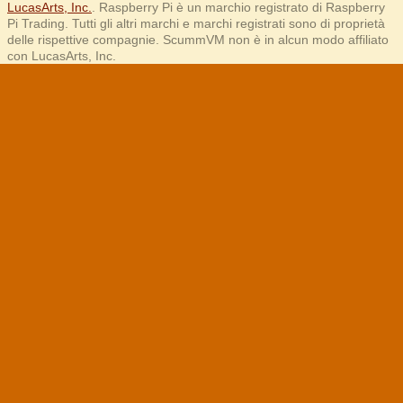
LucasArts, Inc.
. Raspberry Pi è un marchio registrato di Raspberry
Pi Trading. Tutti gli altri marchi e marchi registrati sono di proprietà
delle rispettive compagnie. ScummVM non è in alcun modo affiliato
con LucasArts, Inc.