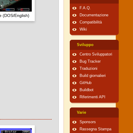
F.A.Q.
 (DOS/English)
Documentazione
Compatibilità
Wiki
Sviluppo
Centro Sviluppatori
Bug Tracker
Traduzioni
Build giornalieri
GitHub
Buildbot
Riferimenti API
Varie
Sponsors
Rassegna Stampa