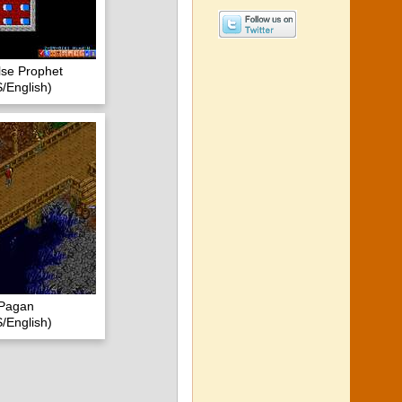
lse Prophet
/English)
- Pagan
/English)