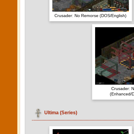
Crusader: No Remorse (DOS/English)
Crusader: 
(Enhanced/D
Ultima (Series)