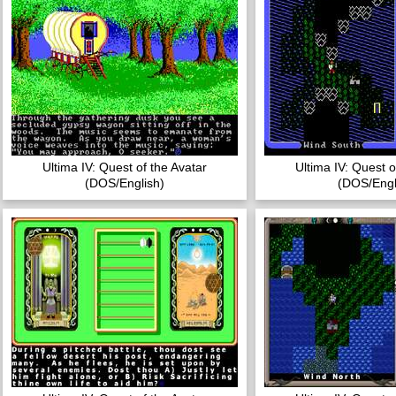
Ultima IV: Quest of the Avatar
Ultima IV: Quest o
(DOS/English)
(DOS/Engl