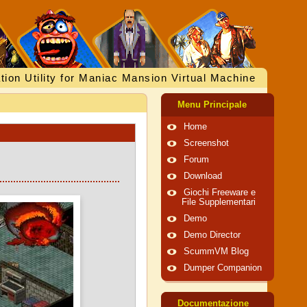
tion Utility for Maniac Mansion Virtual Machine
Menu Principale
Home
Screenshot
Forum
Download
Giochi Freeware e
File Supplementari
Demo
Demo Director
ScummVM Blog
Dumper Companion
Documentazione