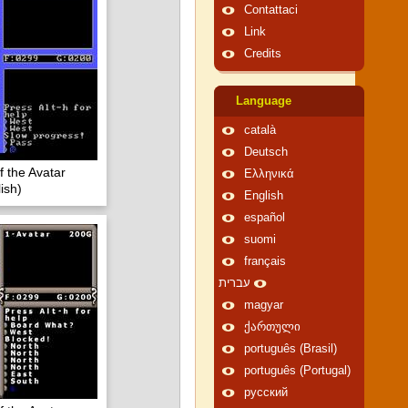
Contattaci
Link
Credits
Language
català
Deutsch
f the Avatar
Ελληνικά
ish)
English
español
suomi
français
עברית
magyar
ქართული
português (Brasil)
português (Portugal)
русский