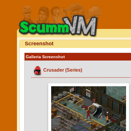
Screenshot
Galleria Screenshot
Crusader (Series)