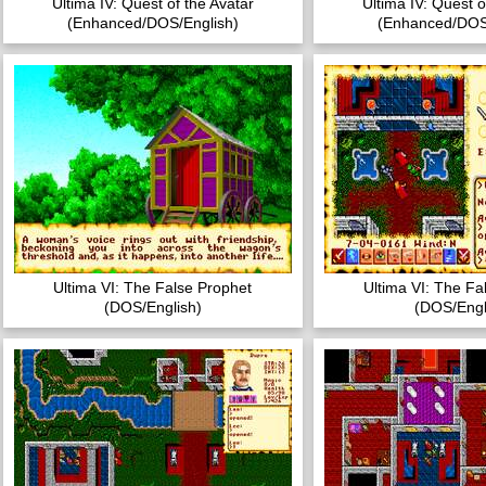
Ultima IV: Quest of the Avatar
Ultima IV: Quest o
(Enhanced/DOS/English)
(Enhanced/DOS
Ultima VI: The False Prophet
Ultima VI: The Fa
(DOS/English)
(DOS/Engl