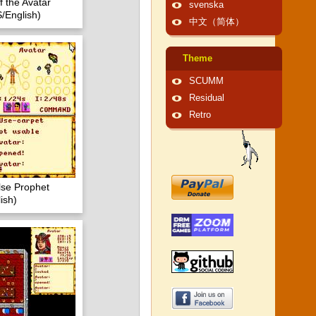
f the Avatar
svenska
/English)
中文（简体）
Theme
SCUMM
Residual
Retro
lse Prophet
ish)