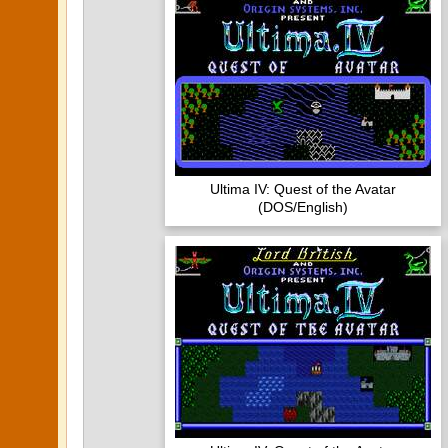
Ultima IV: Quest of the Avatar
(DOS/English)