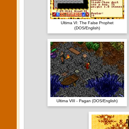
Ultima VI: The False Prophet
(DOS/English)
Ultima VIII - Pagan (DOS/English)