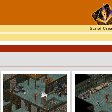
Script Crea