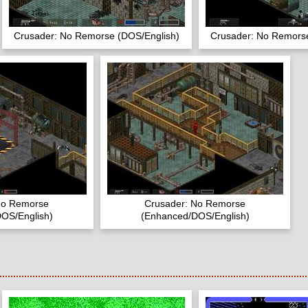
Crusader: No Remorse (DOS/English)
Crusader: No Remorse
No Remorse
Crusader: No Remorse
OS/English)
(Enhanced/DOS/English)