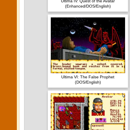
Ultima IV: Quest of the Avatar
(Enhanced/DOS/English)
Ultima VI: The False Prophet
(DOS/English)