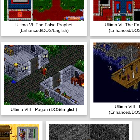
Ultima VI: The False Prophet
Ultima VI: The Fa
(Enhanced/DOS/English)
(Enhanced/DOS
Ultima VIII 
Ultima VIII - Pagan (DOS/English)
(Enhanced/DOS