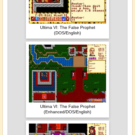
Ultima VI: The False Prophet
(DOS/English)
Ultima VI: The False Prophet
(Enhanced/DOS/English)