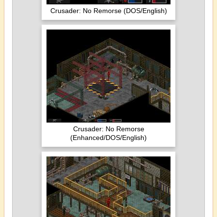
Crusader: No Remorse (DOS/English)
Crusader: No Remorse
(Enhanced/DOS/English)