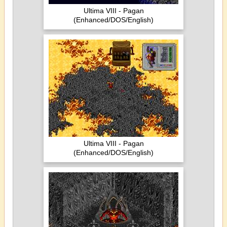
Ultima VIII - Pagan
(Enhanced/DOS/English)
Ultima VIII - Pagan
(Enhanced/DOS/English)