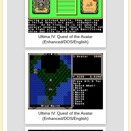
Ultima IV: Quest of the Avatar
(Enhanced/DOS/English)
Ultima IV: Quest of the Avatar
(Enhanced/DOS/English)