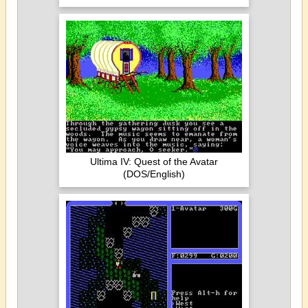
Ultima IV: Quest of the Avatar
(DOS/English)