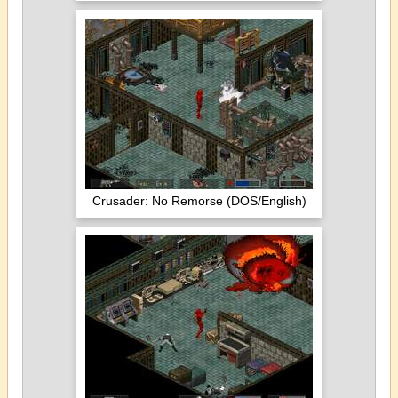
Crusader: No Remorse (DOS/English)