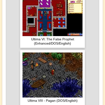
Ultima VI: The False Prophet
(Enhanced/DOS/English)
Ultima VIII - Pagan (DOS/English)