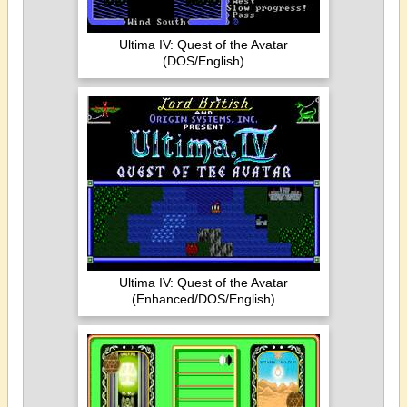
Ultima IV: Quest of the Avatar
(DOS/English)
Ultima IV: Quest of the Avatar
(Enhanced/DOS/English)