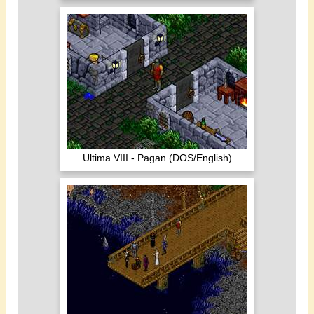
Ultima VIII - Pagan (DOS/English)