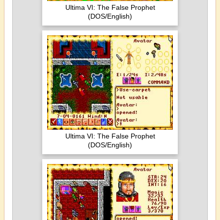
Ultima VI: The False Prophet
(DOS/English)
Ultima VI: The False Prophet
(DOS/English)