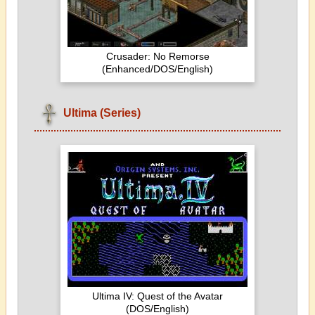
Crusader: No Remorse
(Enhanced/DOS/English)
Ultima (Series)
Ultima IV: Quest of the Avatar
(DOS/English)