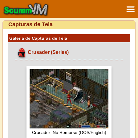
Capturas de Tela
Galeria de Capturas de Tela
Crusader (Series)
Crusader: No Remorse (DOS/English)