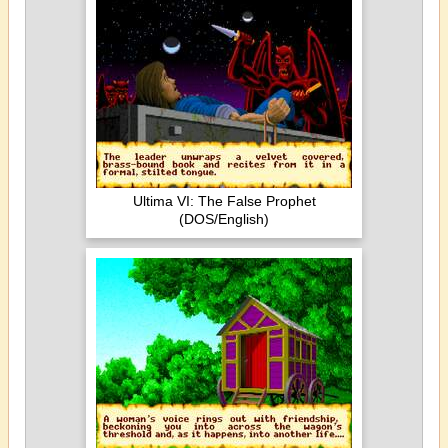
Ultima VI: The False Prophet
(DOS/English)