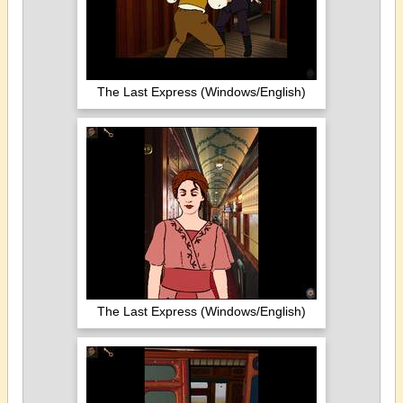
The Last Express (Windows/English)
The Last Express (Windows/English)