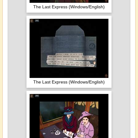
The Last Express (Windows/English)
The Last Express (Windows/English)