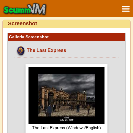
Screenshot
Galleria Screenshot
The Last Express
The Last Express (Windows/English)