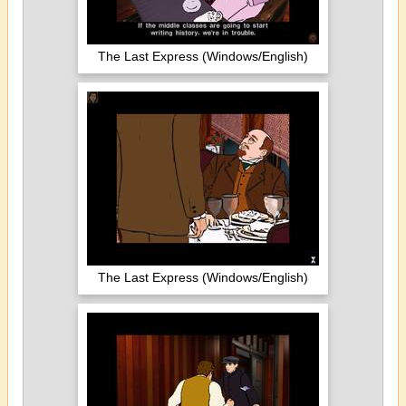
The Last Express (Windows/English)
The Last Express (Windows/English)