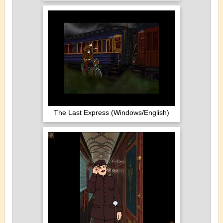
The Last Express (Windows/English)