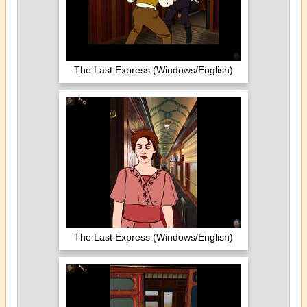
The Last Express (Windows/English)
The Last Express (Windows/English)