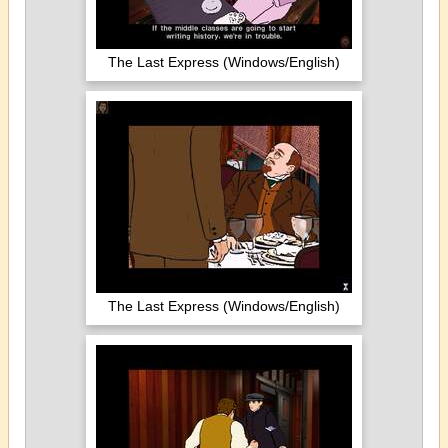
The Last Express (Windows/English)
The Last Express (Windows/English)