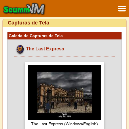
Capturas de Tela
Galeria de Capturas de Tela
The Last Express
The Last Express (Windows/English)