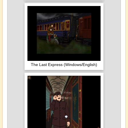
The Last Express (Windows/English)