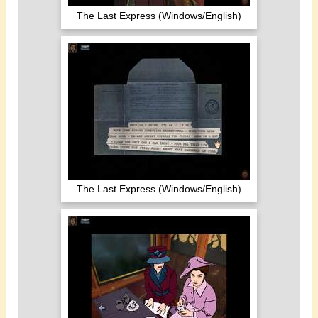
The Last Express (Windows/English)
The Last Express (Windows/English)