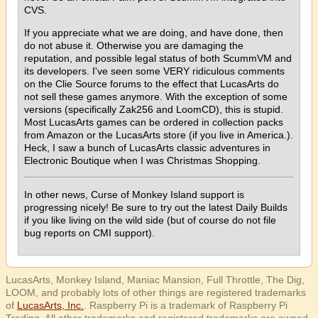
CVS.
If you appreciate what we are doing, and have done, then
do not abuse it. Otherwise you are damaging the
reputation, and possible legal status of both ScummVM and
its developers. I've seen some VERY ridiculous comments
on the Clie Source forums to the effect that LucasArts do
not sell these games anymore. With the exception of some
versions (specifically Zak256 and LoomCD), this is stupid.
Most LucasArts games can be ordered in collection packs
from Amazon or the LucasArts store (if you live in America.).
Heck, I saw a bunch of LucasArts classic adventures in
Electronic Boutique when I was Christmas Shopping.
In other news, Curse of Monkey Island support is
progressing nicely! Be sure to try out the latest Daily Builds
if you like living on the wild side (but of course do not file
bug reports on CMI support).
LucasArts, Monkey Island, Maniac Mansion, Full Throttle, The Dig,
LOOM, and probably lots of other things are registered trademarks
of
LucasArts, Inc.
. Raspberry Pi is a trademark of Raspberry Pi