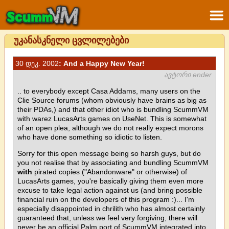
უკანასკნელი ცვლილებები
30 დეკ. 2002
: And a Happy New Year!
ავტორი ender
.. to everybody except Casa Addams, many users on the
Clie Source forums (whom obviously have brains as big as
their PDAs,) and that other idiot who is bundling ScummVM
with warez LucasArts games on UseNet. This is somewhat
of an open plea, although we do not really expect morons
who have done something so idiotic to listen.
Sorry for this open message being so harsh guys, but do
you not realise that by associating and bundling ScummVM
with
pirated copies ("Abandonware" or otherwise) of
LucasArts games, you're basically giving them even more
excuse to take legal action against us (and bring possible
financial ruin on the developers of this program :)... I'm
especially disappointed in chrilith who has almost certainly
guaranteed that, unless we feel very forgiving, there will
never be an official Palm port of ScummVM integrated into