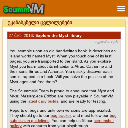
უკანასკნელი ცვლილებები
27 მარ. 2016
: Explore the Myst library
ავტორი bgK
You stumble upon an old handwritten book. It describes an
island world named Myst. When you touch one of its last
pages, you are transported to the island. As you explore
Myst you learn about its inhabitants Atrus, Catherine and
their sons Sirrus and Achenar. You quickly discover each
son is trapped in a book. Will you solve the puzzles of the
Myst ages and free them?
The ScummVM Team is proud to announce that
Myst
and
Myst: Masterpiece Edition
are now playable in ScummVM
using the
latest daily builds
, and are ready for testing.
Reports of bugs and unknown versions are appreciated.
They should go to our
bug tracker
, and must follow our
bug
submission guidelines
. You can help us fill our
screenshot
gallery
with captures from your playthrough.