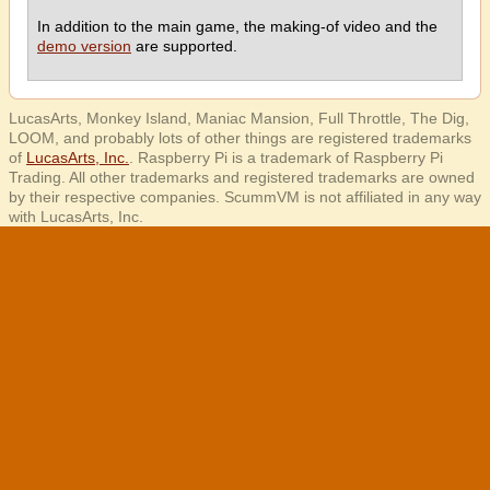
In addition to the main game, the making-of video and the
demo version
are supported.
LucasArts, Monkey Island, Maniac Mansion, Full Throttle, The Dig,
LOOM, and probably lots of other things are registered trademarks
of
LucasArts, Inc.
. Raspberry Pi is a trademark of Raspberry Pi
Trading. All other trademarks and registered trademarks are owned
by their respective companies. ScummVM is not affiliated in any way
with LucasArts, Inc.