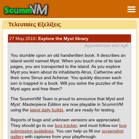
Τελευταίες Εξελίξεις
27 Μαρ 2016
: Explore the Myst library
Δημοσιεύτηκε από bgK
You stumble upon an old handwritten book. It describes an
island world named Myst. When you touch one of its last
pages, you are transported to the island. As you explore
Myst you learn about its inhabitants Atrus, Catherine and
their sons Sirrus and Achenar. You quickly discover each
son is trapped in a book. Will you solve the puzzles of the
Myst ages and free them?
The ScummVM Team is proud to announce that
Myst
and
Myst: Masterpiece Edition
are now playable in ScummVM
using the
latest daily builds
, and are ready for testing.
Reports of bugs and unknown versions are appreciated.
They should go to our
bug tracker
, and must follow our
bug
submission guidelines
. You can help us fill our
screenshot
gallery
with captures from your playthrough.