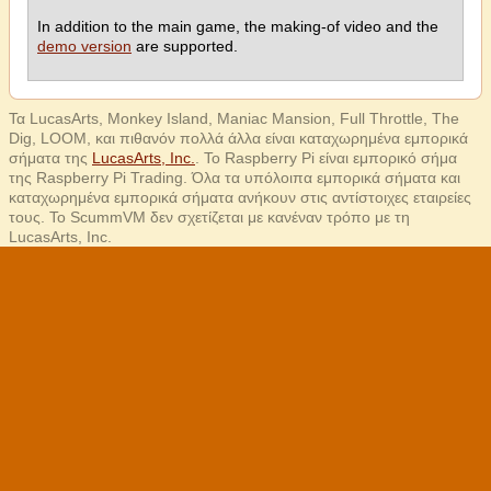
In addition to the main game, the making-of video and the
demo version
are supported.
Τα LucasArts, Monkey Island, Maniac Mansion, Full Throttle, The
Dig, LOOM, και πιθανόν πολλά άλλα είναι καταχωρημένα εμπορικά
σήματα της
LucasArts, Inc.
. Το Raspberry Pi είναι εμπορικό σήμα
της Raspberry Pi Trading. Όλα τα υπόλοιπα εμπορικά σήματα και
καταχωρημένα εμπορικά σήματα ανήκουν στις αντίστοιχες εταιρείες
τους. Το ScummVM δεν σχετίζεται με κανέναν τρόπο με τη
LucasArts, Inc.