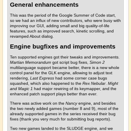
General enhancements
This was the period of the Google Summer of Code start,
so we had an influx of new contributors, who were busy with
improving our GUI, adding small and big quality-of-life
features, such as improved search, kinetic scrolling, and
revamped About dialog.
Engine bugfixes and improvements
Ten supported engines got their tweaks and improvements.
Martian Memorandum
got script bug fixes,
Simon 2
multilanguage support became better, there is a new whole
control panel for the GLK engine, allowing to adjust text
rendering,
Last Express
had some corner case bugs
squashed, which also happened to the
Rex Nebular
.
Might
and Magic 1
had major rewiring of its keymapper, and the
enhanced patch support plays better than ever.
There was active work on the
Nancy
engine, and besides
the two newly added games (number 8 and 9), most of the
already supported games in the series received their bug
fixes (thank you very much for submitting bug reports).
Two new games landed to the SLUDGE engine, and we