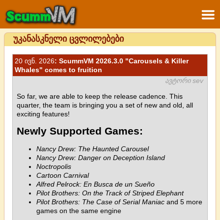
უკანასკნელი ცვლილებები
20 ივნ. 2026
: ScummVM 2026.3.0 "Carousels & Killer
Whales" comes to fruition
ავტორი sev
So far, we are able to keep the release cadence. This
quarter, the team is bringing you a set of new and old, all
exciting features!
Newly Supported Games:
Nancy Drew: The Haunted Carousel
Nancy Drew: Danger on Deception Island
Noctropolis
Cartoon Carnival
Alfred Pelrock: En Busca de un Sueño
Pilot Brothers: On the Track of Striped Elephant
Pilot Brothers: The Case of Serial Maniac
and 5 more
games on the same engine