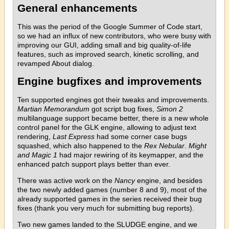
General enhancements
This was the period of the Google Summer of Code start,
so we had an influx of new contributors, who were busy with
improving our GUI, adding small and big quality-of-life
features, such as improved search, kinetic scrolling, and
revamped About dialog.
Engine bugfixes and improvements
Ten supported engines got their tweaks and improvements.
Martian Memorandum
got script bug fixes,
Simon 2
multilanguage support became better, there is a new whole
control panel for the GLK engine, allowing to adjust text
rendering,
Last Express
had some corner case bugs
squashed, which also happened to the
Rex Nebular
.
Might
and Magic 1
had major rewiring of its keymapper, and the
enhanced patch support plays better than ever.
There was active work on the
Nancy
engine, and besides
the two newly added games (number 8 and 9), most of the
already supported games in the series received their bug
fixes (thank you very much for submitting bug reports).
Two new games landed to the SLUDGE engine, and we