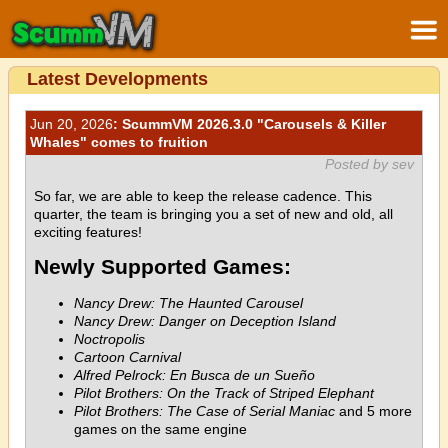
Latest Developments
Jun 20, 2026
: ScummVM 2026.3.0 "Carousels & Killer
Whales" comes to fruition
Posted by sev
So far, we are able to keep the release cadence. This
quarter, the team is bringing you a set of new and old, all
exciting features!
Newly Supported Games:
Nancy Drew: The Haunted Carousel
Nancy Drew: Danger on Deception Island
Noctropolis
Cartoon Carnival
Alfred Pelrock: En Busca de un Sueño
Pilot Brothers: On the Track of Striped Elephant
Pilot Brothers: The Case of Serial Maniac
and 5 more
games on the same engine