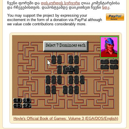
ჩვენი ფორუმი და
დისკორდის სერვერი
ღიაა კომენტარებისა
და რჩევებისთვის. დაპოსტვამდე დაიკითხეთ ჩვენი
ხდკ
.
You may support the project by expressing your
excitement in the form of a donation via PayPal although
we value code contributions considerably more.
Hoyle's Official Book of Games: Volume 3 (EGA/DOS/English)