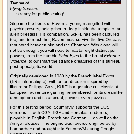
Temple of
Flying Saucers
— is ready for public testing!
Step into the boots of Raven, a young man gifted with
psychic powers, held prisoner deep inside the temple of an
alien priestess. His companion, Sci-Fi, has been captured
too, and to reach her, Raven must survive the five Ordeals
that stand between him and the Chamber. Wits alone will
not be enough: you will need to master eight distinct psi-
powers, from the humble
Solar Eyes
to the brutal
Extreme
Violence
, to outsmart the strange creatures of this surreal,
post-apocalyptic world.
Originally developed in 1989 by the French label Exxos
(ERE Informatique), with an art direction inspired by
illustrator Philippe Caza, KULT is a genuine cult classic of
European adventure gaming, remembered for its dreamlike
atmosphere and its unusual, power-driven puzzles.
For this testing period, ScummVM supports the DOS
versions — with CGA, EGA and Hercules renderers,
playable in English, French and German — as well as the
Amiga releases. The engine was reverse-engineered by
bambarbee and brought into ScummVM during Google
Summer of Code.