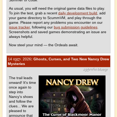
As usual, you will need the original game data files to play.
To join the test, grab a recent
daily development build
, add
your game directory to ScummVM, and play through the
game. Please report any problems you encounter on our
issue tracker
, following our
bug submission guidelines
.
Screenshots and saved games demonstrating an issue are
always helpful.
Now steel your mind — the Ordeals await.
14 ივლ. 2026
: Ghosts, Curses, and Two New Nancy Drew
Mysteries
ავტორი bluegr
The trail leads
onward! It's time
once again to
step into
Nancy's shoes
and follow the
clues... We are
pleased to
announce that