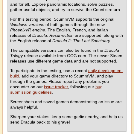
and for all. Explore panoramic locations, solve puzzles,
gather useful objects, and try to survive the Count’s return.
For this testing period, ScummVM supports the original
Windows versions
of both games through the new
PhoenixVR engine
. The English, French, and Italian
releases of
Dracula: Resurrection
are supported, along with
the English release of
Dracula 2: The Last Sanctuary
.
The compatible versions can also be found in the
Dracula
Trilogy
release available from GOG.com. The newer Steam
releases use different game data and are not supported.
To participate in the testing, use a recent
daily development
build
, add your game directory to ScummVM, and play
through the games. Please report any problems you
encounter on our
issue tracker
, following our
bug
submission guidelines
.
Screenshots and saved games demonstrating an issue are
always helpful.
Sharpen your stakes, keep some garlic nearby, and help us
send Dracula back to his grave!