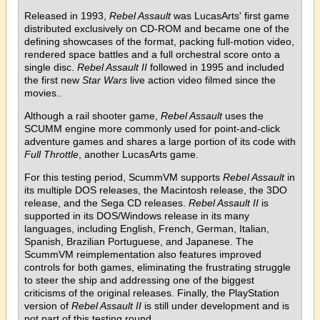
Released in 1993,
Rebel Assault
was LucasArts' first game
distributed exclusively on CD-ROM and became one of the
defining showcases of the format, packing full-motion video,
rendered space battles and a full orchestral score onto a
single disc.
Rebel Assault II
followed in 1995 and included
the first new
Star Wars
live action video filmed since the
movies..
Although a rail shooter game,
Rebel Assault
uses the
SCUMM engine more commonly used for point-and-click
adventure games and shares a large portion of its code with
Full Throttle
, another LucasArts game.
For this testing period, ScummVM supports
Rebel Assault
in
its multiple DOS releases, the Macintosh release, the 3DO
release, and the Sega CD releases.
Rebel Assault II
is
supported in its DOS/Windows release in its many
languages, including English, French, German, Italian,
Spanish, Brazilian Portuguese, and Japanese. The
ScummVM reimplementation also features improved
controls for both games, eliminating the frustrating struggle
to steer the ship and addressing one of the biggest
criticisms of the original releases. Finally, the PlayStation
version of
Rebel Assault II
is still under development and is
not part of this testing round.