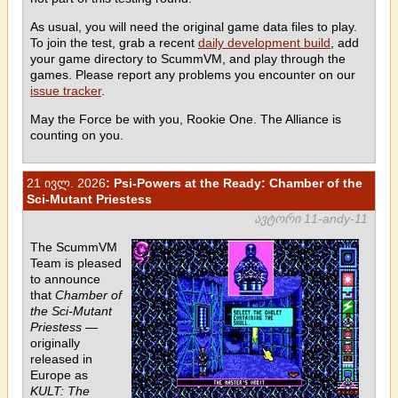
As usual, you will need the original game data files to play.
To join the test, grab a recent
daily development build
, add
your game directory to ScummVM, and play through the
games. Please report any problems you encounter on our
issue tracker
.
May the Force be with you, Rookie One. The Alliance is
counting on you.
21 ივლ. 2026
: Psi-Powers at the Ready: Chamber of the
Sci-Mutant Priestess
ავტორი 11-andy-11
The ScummVM
Team is pleased
to announce
that
Chamber of
the Sci-Mutant
Priestess
—
originally
released in
Europe as
KULT: The