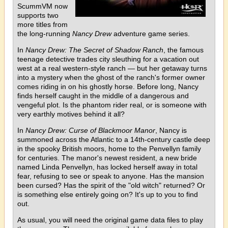
ScummVM now
supports two
more titles from
the long-running
Nancy Drew
adventure game series.
In
Nancy Drew: The Secret of Shadow Ranch
, the famous
teenage detective trades city sleuthing for a vacation out
west at a real western-style ranch — but her getaway turns
into a mystery when the ghost of the ranch's former owner
comes riding in on his ghostly horse. Before long, Nancy
finds herself caught in the middle of a dangerous and
vengeful plot. Is the phantom rider real, or is someone with
very earthly motives behind it all?
In
Nancy Drew: Curse of Blackmoor Manor
, Nancy is
summoned across the Atlantic to a 14th-century castle deep
in the spooky British moors, home to the Penvellyn family
for centuries. The manor's newest resident, a new bride
named Linda Penvellyn, has locked herself away in total
fear, refusing to see or speak to anyone. Has the mansion
been cursed? Has the spirit of the "old witch" returned? Or
is something else entirely going on? It's up to you to find
out.
As usual, you will need the original game data files to play