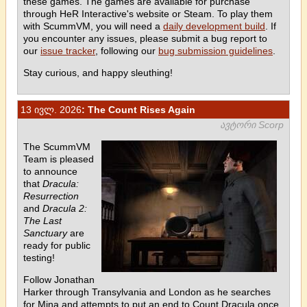
these games. The games are available for purchase
through HeR Interactive's website or Steam. To play them
with ScummVM, you will need a
daily development build
. If
you encounter any issues, please submit a bug report to
our
issue tracker
, following our
bug submission guidelines
.
Stay curious, and happy sleuthing!
13 ივლ. 2026
: The Count Rises Again
ავტორი Scorp
The ScummVM
Team is pleased
to announce
that
Dracula:
Resurrection
and
Dracula 2:
The Last
Sanctuary
are
ready for public
testing!
Follow Jonathan
Harker through Transylvania and London as he searches
for Mina and attempts to put an end to Count Dracula once