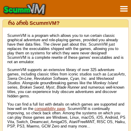
რა არის ScummVM?
ScummVM is a program which allows you to run certain classic
graphical adventure and role-playing games, provided you already
have their data files. The clever part about this: ScummVM just
replaces the executables shipped with the games, allowing you to
play them on systems for which they were never designed!
ScummVM is a complete rewrite of these games' executables and is
not an emulator.
ScummVM supports an extensive library of over 325 adventure
games, including classic titles from iconic studios such as
LucasArts
,
Sierra On-Line
,
Revolution Software
,
Cyan, Inc.
and
Westwood
Studios
. Alongside groundbreaking games like the
Monkey Island
series,
Broken Sword
,
Myst
,
Blade Runner
and numerous well-known
titles, you can experience truly obscure adventures and discover
hidden gems.
You can find a full list with details on which games are supported and
how well on the
compatibility page
. ScummVM is continually
improving, so check back often. Among the systems on which you
can play those games are Windows, Linux, macOS, iOS, Android, PS
Vita, Switch, Dreamcast, AmigaOS, Atari/FreeMiNT, RISC OS, Haiku,
PSP, PS3, Maemo, GCW Zero and many more...