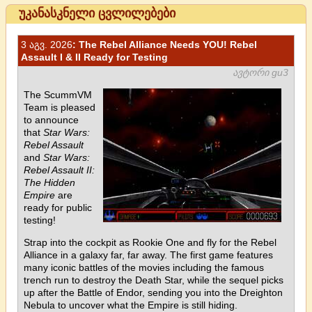
უკანასკნელი ცვლილებები
3 აგვ. 2026
: The Rebel Alliance Needs YOU! Rebel
Assault I & II Ready for Testing
ავტორი gu3
The ScummVM
Team is pleased
to announce
that
Star Wars:
Rebel Assault
and
Star Wars:
Rebel Assault II:
The Hidden
Empire
are
ready for public
testing!
Strap into the cockpit as Rookie One and fly for the Rebel
Alliance in a galaxy far, far away. The first game features
many iconic battles of the movies including the famous
trench run to destroy the Death Star, while the sequel picks
up after the Battle of Endor, sending you into the Dreighton
Nebula to uncover what the Empire is still hiding.