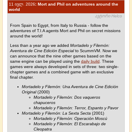
11 ივლ. 2026
: Mort and Phil on adventures around the
world
ავტორი Helco
From Spain to Egypt, from Italy to Russia - follow the
adventures of T.I.A agents Mort and Phil on secret missions
around the world!
Less than a year ago we added
Mortadelo y Filemón:
Aventura de Cine Edición Especial
to ScummVM. Now we
can announce that the nine other games based on the
same engine can be played using the
daily build
. These
games were always developed in sets of three: two single-
chapter games and a combined game with an exclusive
final chapter.
Mortadelo y Filemón: Una Aventura de Cine Edición
Original
(2000)
Mortadelo y Filemón: Dos vaqueros
chapuceros
Mortadelo y Filemón: Terror, Espanto y Pavor
Mortadelo y Filemón: La Sexta Secta
(2001)
Mortadelo y Filemón: Operación Moscú
Mortadelo y Filemón: El Escarabajo de
Cleopatra