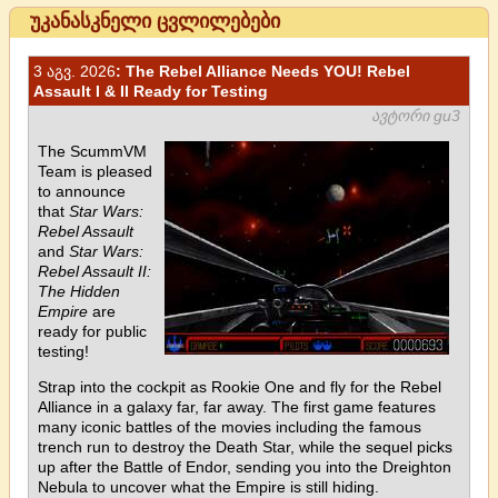
უკანასკნელი ცვლილებები
3 აგვ. 2026
: The Rebel Alliance Needs YOU! Rebel
Assault I & II Ready for Testing
ავტორი gu3
The ScummVM
Team is pleased
to announce
that
Star Wars:
Rebel Assault
and
Star Wars:
Rebel Assault II:
The Hidden
Empire
are
ready for public
testing!
Strap into the cockpit as Rookie One and fly for the Rebel
Alliance in a galaxy far, far away. The first game features
many iconic battles of the movies including the famous
trench run to destroy the Death Star, while the sequel picks
up after the Battle of Endor, sending you into the Dreighton
Nebula to uncover what the Empire is still hiding.