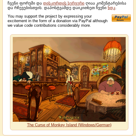
ჩვენი ფორუმი და
დისკორდის სერვერი
ღიაა კომენტარებისა
და რჩევებისთვის. დაპოსტვამდე დაიკითხეთ ჩვენი
ხდკ
.
You may support the project by expressing your
excitement in the form of a donation via PayPal although
we value code contributions considerably more.
The Curse of Monkey Island (Windows/German)