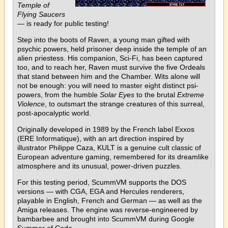
Temple of
Flying Saucers
— is ready for public testing!
Step into the boots of Raven, a young man gifted with
psychic powers, held prisoner deep inside the temple of an
alien priestess. His companion, Sci-Fi, has been captured
too, and to reach her, Raven must survive the five Ordeals
that stand between him and the Chamber. Wits alone will
not be enough: you will need to master eight distinct psi-
powers, from the humble
Solar Eyes
to the brutal
Extreme
Violence
, to outsmart the strange creatures of this surreal,
post-apocalyptic world.
Originally developed in 1989 by the French label Exxos
(ERE Informatique), with an art direction inspired by
illustrator Philippe Caza, KULT is a genuine cult classic of
European adventure gaming, remembered for its dreamlike
atmosphere and its unusual, power-driven puzzles.
For this testing period, ScummVM supports the DOS
versions — with CGA, EGA and Hercules renderers,
playable in English, French and German — as well as the
Amiga releases. The engine was reverse-engineered by
bambarbee and brought into ScummVM during Google
Summer of Code.