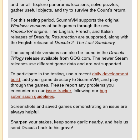
and for all. Explore panoramic locations, solve puzzles,
gather useful objects, and try to survive the Count’s return.
For this testing period, ScummVM supports the original
Windows versions
of both games through the new
PhoenixVR engine
. The English, French, and Italian
releases of
Dracula: Resurrection
are supported, along with
the English release of
Dracula 2: The Last Sanctuary
.
The compatible versions can also be found in the
Dracula
Trilogy
release available from GOG.com. The newer Steam
releases use different game data and are not supported.
To participate in the testing, use a recent
daily development
build
, add your game directory to ScummVM, and play
through the games. Please report any problems you
encounter on our
issue tracker
, following our
bug
submission guidelines
.
Screenshots and saved games demonstrating an issue are
always helpful.
Sharpen your stakes, keep some garlic nearby, and help us
send Dracula back to his grave!