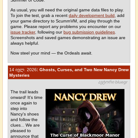
As usual, you will need the original game data files to play.
To join the test, grab a recent
daily development build
, add
your game directory to ScummVM, and play through the
game. Please report any problems you encounter on our
issue tracker
, following our
bug submission guidelines
.
Screenshots and saved games demonstrating an issue are
always helpful.
Now steel your mind — the Ordeals await.
14 ივლ. 2026
: Ghosts, Curses, and Two New Nancy Drew
Mysteries
ავტორი bluegr
The trail leads
onward! It's time
once again to
step into
Nancy's shoes
and follow the
clues... We are
pleased to
announce that