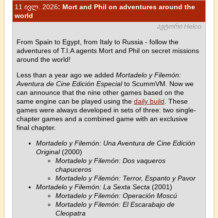
11 ივლ. 2026
: Mort and Phil on adventures around the
world
ავტორი Helco
From Spain to Egypt, from Italy to Russia - follow the
adventures of T.I.A agents Mort and Phil on secret missions
around the world!
Less than a year ago we added
Mortadelo y Filemón:
Aventura de Cine Edición Especial
to ScummVM. Now we
can announce that the nine other games based on the
same engine can be played using the
daily build
. These
games were always developed in sets of three: two single-
chapter games and a combined game with an exclusive
final chapter.
Mortadelo y Filemón: Una Aventura de Cine Edición
Original
(2000)
Mortadelo y Filemón: Dos vaqueros
chapuceros
Mortadelo y Filemón: Terror, Espanto y Pavor
Mortadelo y Filemón: La Sexta Secta
(2001)
Mortadelo y Filemón: Operación Moscú
Mortadelo y Filemón: El Escarabajo de
Cleopatra