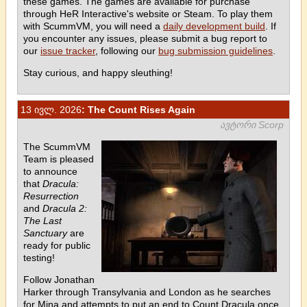
these games. The games are available for purchase
through HeR Interactive's website or Steam. To play them
with ScummVM, you will need a
daily development build
. If
you encounter any issues, please submit a bug report to
our
issue tracker
, following our
bug submission guidelines
.
Stay curious, and happy sleuthing!
13 ივლ. 2026
: The Count Rises Again
ავტორი Scorp
The ScummVM
Team is pleased
to announce
that
Dracula:
Resurrection
and
Dracula 2:
The Last
Sanctuary
are
ready for public
testing!
Follow Jonathan
Harker through Transylvania and London as he searches
for Mina and attempts to put an end to Count Dracula once