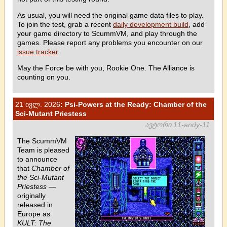
As usual, you will need the original game data files to play.
To join the test, grab a recent
daily development build
, add
your game directory to ScummVM, and play through the
games. Please report any problems you encounter on our
issue tracker
.
May the Force be with you, Rookie One. The Alliance is
counting on you.
21 ივლ. 2026
: Psi-Powers at the Ready: Chamber of the
Sci-Mutant Priestess
ავტორი 11-andy-11
The ScummVM
Team is pleased
to announce
that
Chamber of
the Sci-Mutant
Priestess
—
originally
released in
Europe as
KULT: The