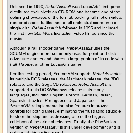
Released in 1993,
Rebel Assault
was LucasArts' first game
distributed exclusively on CD-ROM and became one of the
defining showcases of the format, packing full-motion video,
rendered space battles and a full orchestral score onto a
single disc.
Rebel Assault II
followed in 1995 and included
the first new
Star Wars
live action video filmed since the
movies..
Although a rail shooter game,
Rebel Assault
uses the
SCUMM engine more commonly used for point-and-click
adventure games and shares a large portion of its code with
Full Throttle
, another LucasArts game.
For this testing period, ScummVM supports
Rebel Assault
in
its multiple DOS releases, the Macintosh release, the 3DO
release, and the Sega CD releases.
Rebel Assault II
is
supported in its DOS/Windows release in its many
languages, including English, French, German, Italian,
Spanish, Brazilian Portuguese, and Japanese. The
ScummVM reimplementation also features improved
controls for both games, eliminating the frustrating struggle
to steer the ship and addressing one of the biggest
criticisms of the original releases. Finally, the PlayStation
version of
Rebel Assault II
is still under development and is
not part of this testing round.