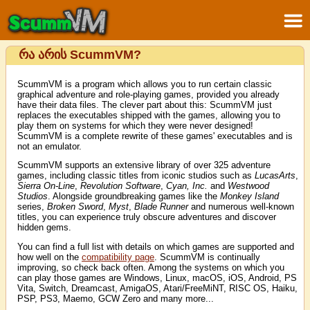
რა არის ScummVM?
ScummVM is a program which allows you to run certain classic
graphical adventure and role-playing games, provided you already
have their data files. The clever part about this: ScummVM just
replaces the executables shipped with the games, allowing you to
play them on systems for which they were never designed!
ScummVM is a complete rewrite of these games' executables and is
not an emulator.
ScummVM supports an extensive library of over 325 adventure
games, including classic titles from iconic studios such as
LucasArts
,
Sierra On-Line
,
Revolution Software
,
Cyan, Inc.
and
Westwood
Studios
. Alongside groundbreaking games like the
Monkey Island
series,
Broken Sword
,
Myst
,
Blade Runner
and numerous well-known
titles, you can experience truly obscure adventures and discover
hidden gems.
You can find a full list with details on which games are supported and
how well on the
compatibility page
. ScummVM is continually
improving, so check back often. Among the systems on which you
can play those games are Windows, Linux, macOS, iOS, Android, PS
Vita, Switch, Dreamcast, AmigaOS, Atari/FreeMiNT, RISC OS, Haiku,
PSP, PS3, Maemo, GCW Zero and many more...