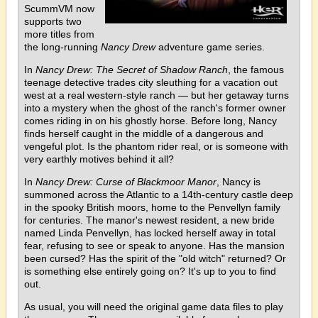
ScummVM now
supports two
more titles from
the long-running
Nancy Drew
adventure game series.
In
Nancy Drew: The Secret of Shadow Ranch
, the famous
teenage detective trades city sleuthing for a vacation out
west at a real western-style ranch — but her getaway turns
into a mystery when the ghost of the ranch's former owner
comes riding in on his ghostly horse. Before long, Nancy
finds herself caught in the middle of a dangerous and
vengeful plot. Is the phantom rider real, or is someone with
very earthly motives behind it all?
In
Nancy Drew: Curse of Blackmoor Manor
, Nancy is
summoned across the Atlantic to a 14th-century castle deep
in the spooky British moors, home to the Penvellyn family
for centuries. The manor's newest resident, a new bride
named Linda Penvellyn, has locked herself away in total
fear, refusing to see or speak to anyone. Has the mansion
been cursed? Has the spirit of the "old witch" returned? Or
is something else entirely going on? It's up to you to find
out.
As usual, you will need the original game data files to play