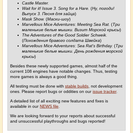
Castle Master.
Wait for it! Issue 3. Song for a Hare.
(
Ну, погоди!
Выпуск 3. Песня для зайца
)
Mask Show.
(
Маски-шоу
)
Marvellous Mice Adventures: Meeting Sea Rat.
(
Три
маленькие белые мышки. Визит Морской крысы
)
The Adventures of the Good Soldier Schweik.
(
Похождения бравого солдата Швейка
)
Marvellous Mice Adventures: Sea Rat's Birthday.
(
Три
маленькие белые мышки. День рождения морской
крысы
)
Besides these newly supported games, almost half of the
current 108 engines have notable changes. Thus, testing
more games is always a good thing.
All testing must be done with
stable builds
, not development
ones. Please report bugs or oddities on our
issue tracker
.
A detailed list of all exciting new features and fixes is
available in our
NEWS file
.
We are looking forward to your reports about successful
and unsuccessful playthroughs and bugs reported!