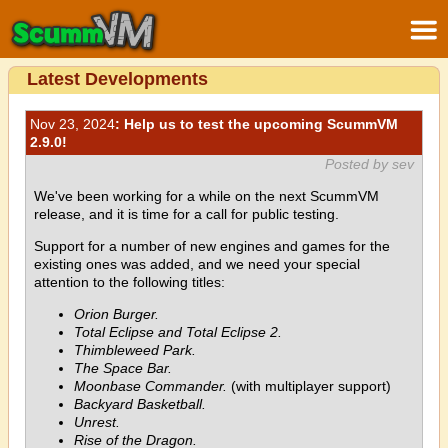
Latest Developments
Nov 23, 2024
: Help us to test the upcoming ScummVM
2.9.0!
Posted by sev
We've been working for a while on the next ScummVM
release, and it is time for a call for public testing.
Support for a number of new engines and games for the
existing ones was added, and we need your special
attention to the following titles:
Orion Burger.
Total Eclipse and Total Eclipse 2.
Thimbleweed Park.
The Space Bar.
Moonbase Commander.
(with multiplayer support)
Backyard Basketball.
Unrest.
Rise of the Dragon.