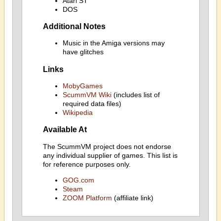
Atari ST
DOS
Additional Notes
Music in the Amiga versions may
have glitches
Links
MobyGames
ScummVM Wiki
(includes list of
required data files)
Wikipedia
Available At
The ScummVM project does not endorse
any individual supplier of games. This list is
for reference purposes only.
GOG.com
Steam
ZOOM Platform
(affiliate link)