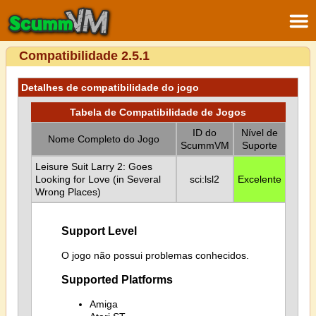
Compatibilidade 2.5.1
Detalhes de compatibilidade do jogo
Tabela de Compatibilidade de Jogos
ID do
Nível de
Nome Completo do Jogo
ScummVM
Suporte
Leisure Suit Larry 2: Goes
Looking for Love (in Several
sci:lsl2
Excelente
Wrong Places)
Support Level
O jogo não possui problemas conhecidos.
Supported Platforms
Amiga