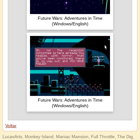
Future Wars: Adventures in Time
(Windows/English)
Future Wars: Adventures in Time
(Windows/English)
Voltar
LucasArts, Monkey Island, Maniac Mansion, Full Throttle, The Dig,