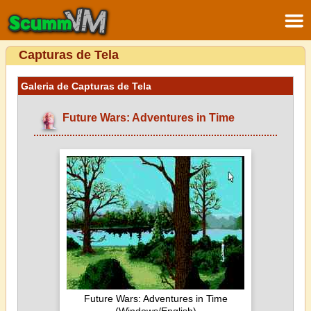
Capturas de Tela
Galeria de Capturas de Tela
Future Wars: Adventures in Time
Future Wars: Adventures in Time