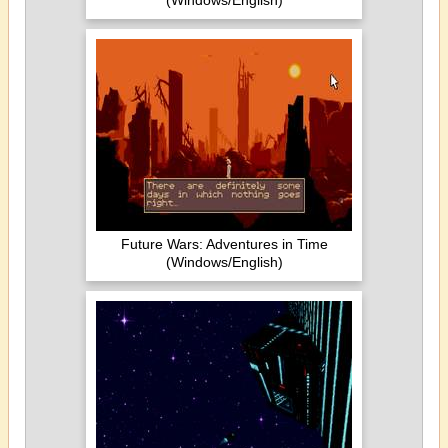
(Windows/English)
Future Wars: Adventures in Time
(Windows/English)