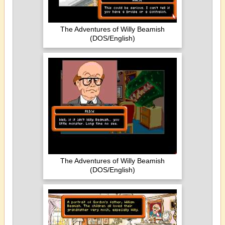
The Adventures of Willy Beamish
(DOS/English)
The Adventures of Willy Beamish
(DOS/English)