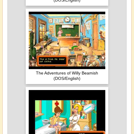
(DOS/English)
The Adventures of Willy Beamish
(DOS/English)