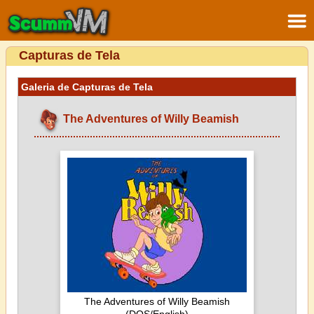
Capturas de Tela
Galeria de Capturas de Tela
The Adventures of Willy Beamish
The Adventures of Willy Beamish