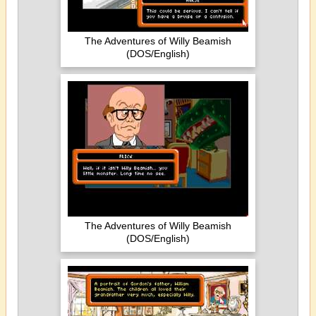
The Adventures of Willy Beamish
(DOS/English)
The Adventures of Willy Beamish
(DOS/English)