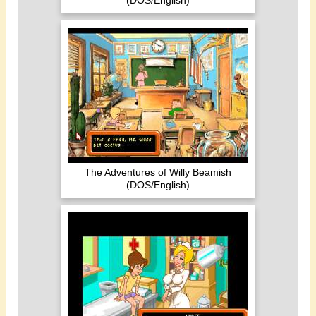
(DOS/English)
The Adventures of Willy Beamish
(DOS/English)