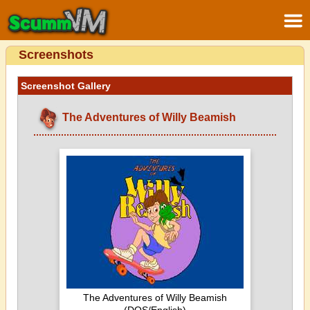
Screenshots
Screenshot Gallery
The Adventures of Willy Beamish
The Adventures of Willy Beamish