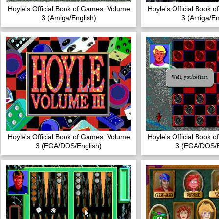
Hoyle's Official Book of Games: Volume
Hoyle's Official Book 
3 (Amiga/English)
3 (Amiga/En
Hoyle's Official Book of Games: Volume
Hoyle's Official Book 
3 (EGA/DOS/English)
3 (EGA/DOS/E