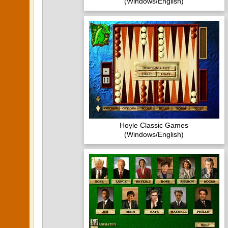
(Windows/English)
Hoyle Classic Games
(Windows/English)