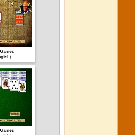
c Games
glish)
c Games