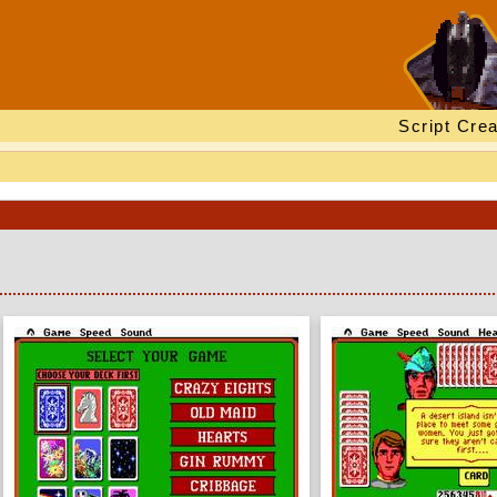
Script Crea