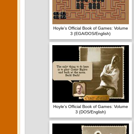
Hoyle's Official Book of Games: Volume
3 (EGA/DOS/English)
Hoyle's Official Book of Games: Volume
3 (DOS/English)