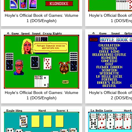
Hoyle's Official Book of Games: Volume
Hoyle's Official Book 
1 (DOS/English)
1 (DOS/Eng
Hoyle's Official Book of Games: Volume
Hoyle's Official Book 
1 (DOS/English)
2 (DOS/Eng