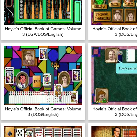
Hoyle's Official Book of Games: Volume
Hoyle's Official Book 
3 (EGA/DOS/English)
3 (DOS/Eng
Hoyle's Official Book of Games: Volume
Hoyle's Official Book 
3 (DOS/English)
3 (DOS/Eng