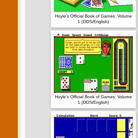
Hoyle's Official Book of Games: Volume
1 (DOS/English)
Hoyle's Official Book of Games: Volume
1 (DOS/English)