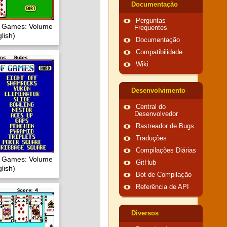
Documentação
Perguntas
of Games: Volume
Frequentes
lish)
Documentação
Compatibilidade
Wiki
Desenvolvimento
Central do
Desenvolvedor
Rastreador de Bugs
Traduções
Compilações Diárias
of Games: Volume
GitHub
lish)
Bot de Compilação
Referência de API
Diversos