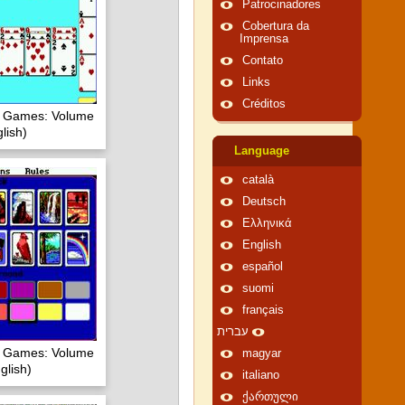
Patrocinadores
Cobertura da
Imprensa
Contato
Links
Créditos
of Games: Volume
lish)
Language
català
Deutsch
Ελληνικά
English
español
suomi
français
עברית
of Games: Volume
magyar
glish)
italiano
ქართული