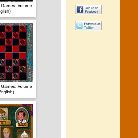
of Games: Volume
glish)
of Games: Volume
nglish)