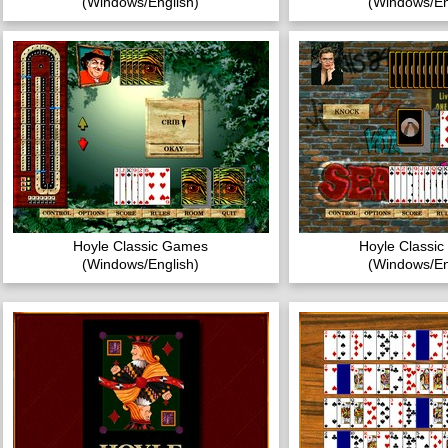
(Windows/English)
(Windows/En
Hoyle Classic Games
Hoyle Classi
(Windows/English)
(Windows/En