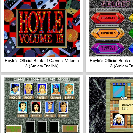
Hoyle's Official Book of Games: Volume
Hoyle's Official Book 
3 (Amiga/English)
3 (Amiga/En