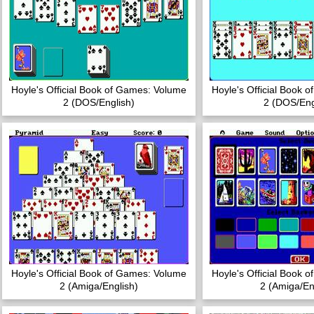
Hoyle's Official Book of Games: Volume
Hoyle's Official Book 
2 (DOS/English)
2 (DOS/Eng
Hoyle's Official Book of Games: Volume
Hoyle's Official Book 
2 (Amiga/English)
2 (Amiga/En