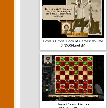
Hoyle's Official Book of Games: Volume
3 (DOS/English)
Hoyle Classic Games