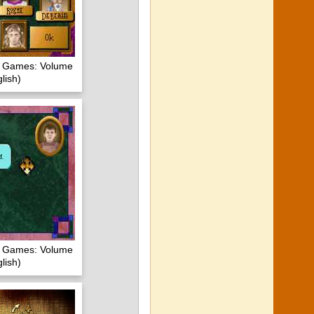
of Games: Volume
lish)
of Games: Volume
lish)