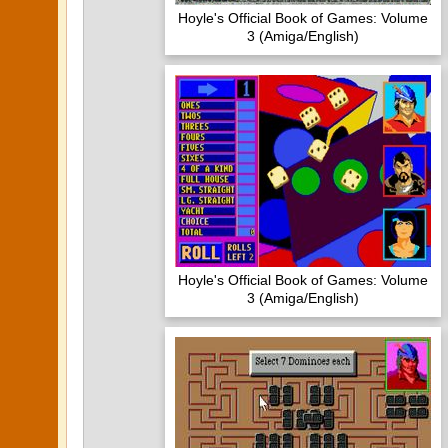
Hoyle's Official Book of Games: Volume
3 (Amiga/English)
Hoyle's Official Book of Games: Volume
3 (Amiga/English)