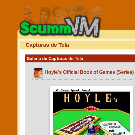
Capturas de Tela
Galeria de Capturas de Tela
Hoyle's Official Book of Games (Series)