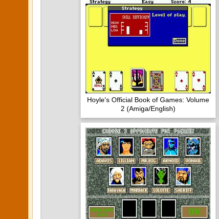
Hoyle's Official Book of Games: Volume
2 (Amiga/English)