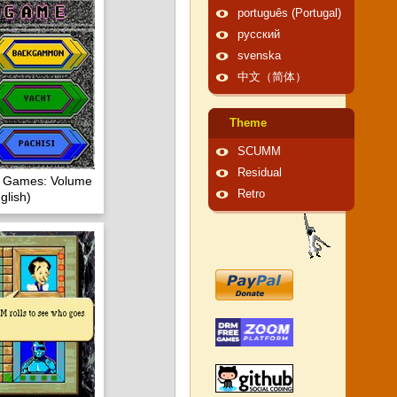
português (Portugal)
русский
svenska
中文（简体）
Theme
SCUMM
Residual
of Games: Volume
Retro
glish)