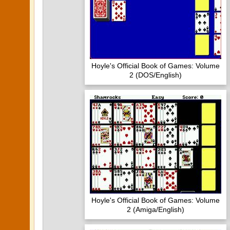
Hoyle's Official Book of Games: Volume
2 (DOS/English)
Hoyle's Official Book of Games: Volume
2 (Amiga/English)