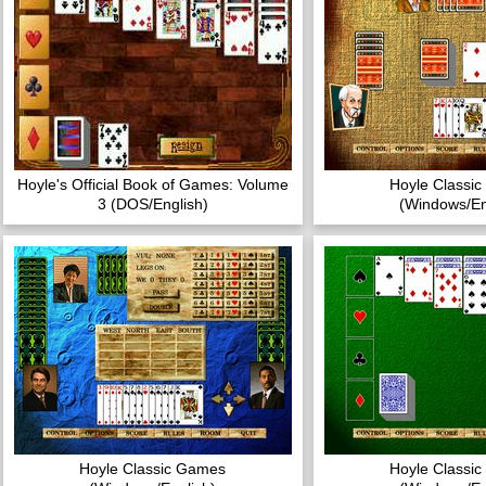
Hoyle's Official Book of Games: Volume
Hoyle Classi
3 (DOS/English)
(Windows/En
Hoyle Classic Games
Hoyle Classi