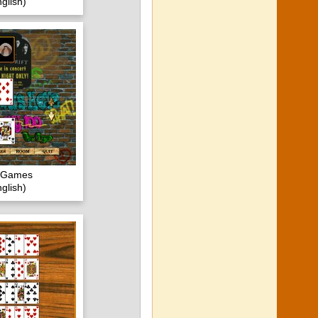
glish)
c Games
glish)