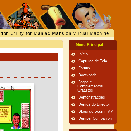
tion Utility for Maniac Mansion Virtual Machine
Menu Principal
Início
Capturas de Tela
Fóruns
Downloads
Jogos e
Complementos
Gratuitos
Demonstrações
Demos do Director
Blogs do ScummVM
Dumper Companion