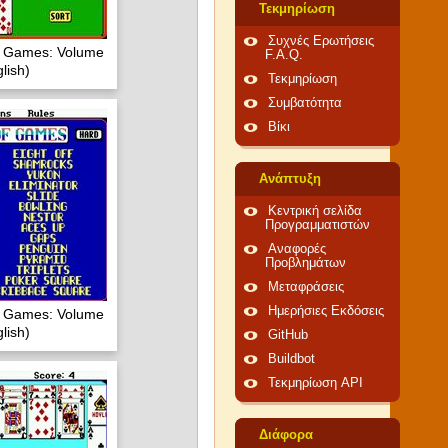
Τεκμηρίωση
Συχνές Ερωτήσεις
of Games: Volume
F.A.Q.
lish)
Τεκμηρίωση
Συμβατότητα
Βίκι
Ανάπτυξη
Κεντρική σελίδα
Προγραμματιστών
Αναφορές
Προβλημάτων
Μεταφράσεις
Ημερήσιες Εκδόσεις
of Games: Volume
lish)
GitHub
Buildbot
Τεκμηρίωση API
Διάφορα