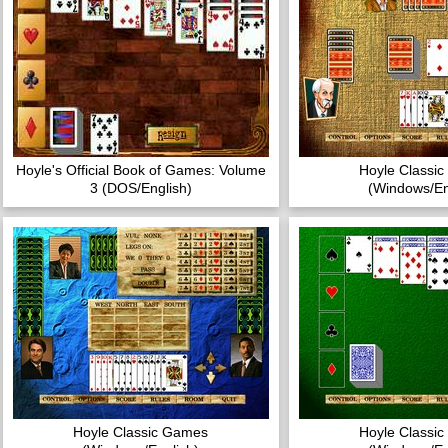
Hoyle's Official Book of Games: Volume
Hoyle Classi
3 (DOS/English)
(Windows/En
Hoyle Classic Games
Hoyle Classi