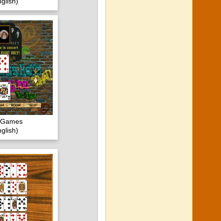
glish)
c Games
glish)