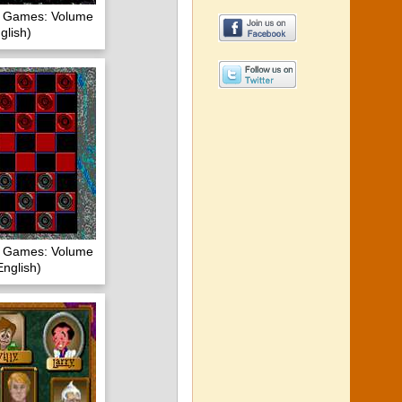
of Games: Volume
glish)
of Games: Volume
nglish)