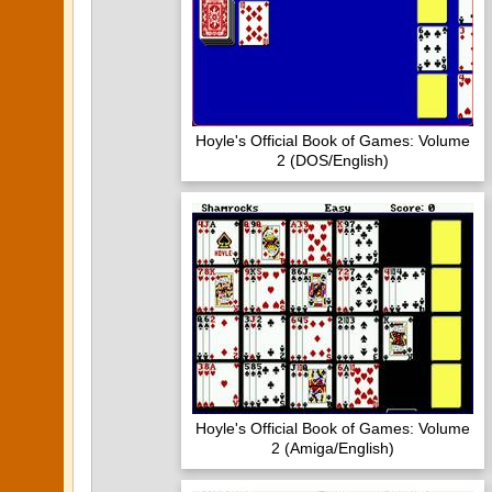
Hoyle's Official Book of Games: Volume
2 (DOS/English)
Hoyle's Official Book of Games: Volume
2 (Amiga/English)