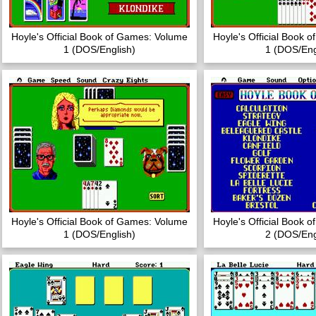
Hoyle's Official Book of Games: Volume
Hoyle's Official Book 
1 (DOS/English)
1 (DOS/Eng
Hoyle's Official Book of Games: Volume
Hoyle's Official Book 
1 (DOS/English)
2 (DOS/Eng