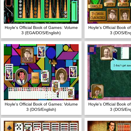
Hoyle's Official Book of Games: Volume
Hoyle's Official Book 
3 (EGA/DOS/English)
3 (DOS/Eng
Hoyle's Official Book of Games: Volume
Hoyle's Official Book 
3 (DOS/English)
3 (DOS/Eng