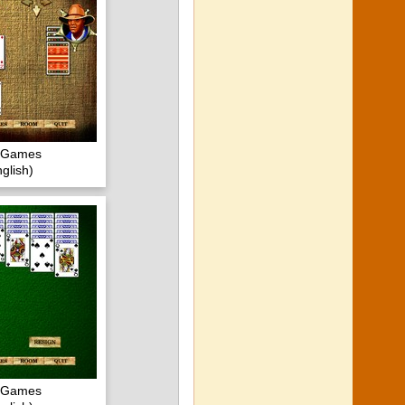
c Games
glish)
c Games