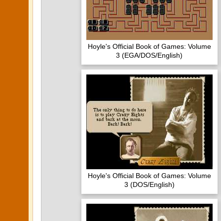
Hoyle's Official Book of Games: Volume
3 (EGA/DOS/English)
Hoyle's Official Book of Games: Volume
3 (DOS/English)