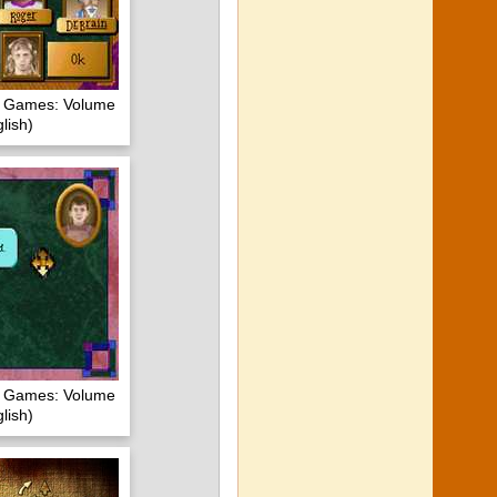
of Games: Volume
lish)
of Games: Volume
lish)