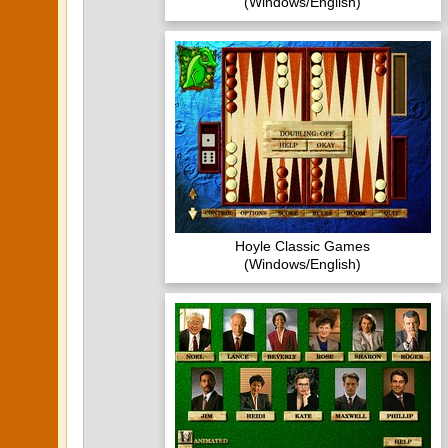
(Windows/English)
Hoyle Classic Games
(Windows/English)