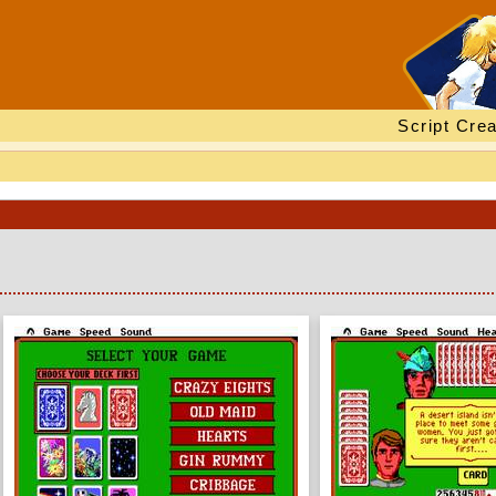
Script Crea