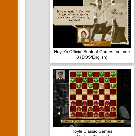
Hoyle's Official Book of Games: Volume
3 (DOS/English)
Hoyle Classic Games