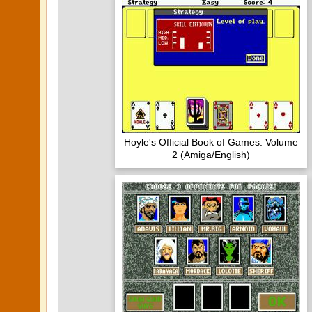
Hoyle's Official Book of Games: Volume
2 (Amiga/English)