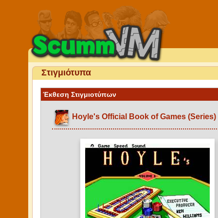
Στιγμιότυπα
Έκθεση Στιγμιοτύπων
Hoyle's Official Book of Games (Series)