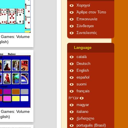
Χορηγοί
Άρθρα στον Τύπο
Επικοινωνία
Σύνδεσμοι
Συντελεστές
of Games: Volume
lish)
Language
català
Deutsch
English
español
suomi
français
עברית
magyar
of Games: Volume
italiano
glish)
ქართული
português (Brasil)