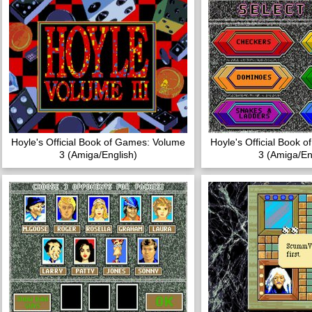
Hoyle's Official Book of Games: Volume
Hoyle's Official Book 
3 (Amiga/English)
3 (Amiga/En