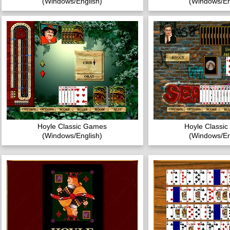
(Windows/English)
(Windows/En
Hoyle Classic Games
Hoyle Classi
(Windows/English)
(Windows/En