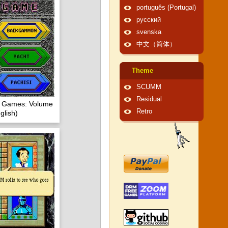
português (Portugal)
русский
svenska
中文（简体）
Theme
SCUMM
Residual
of Games: Volume
Retro
glish)