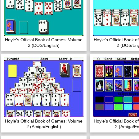
Hoyle's Official Book of Games: Volume
Hoyle's Official Book 
2 (DOS/English)
2 (DOS/Eng
Hoyle's Official Book of Games: Volume
Hoyle's Official Book 
2 (Amiga/English)
2 (Amiga/En