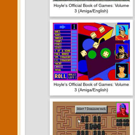
Hoyle's Official Book of Games: Volume
3 (Amiga/English)
Hoyle's Official Book of Games: Volume
3 (Amiga/English)