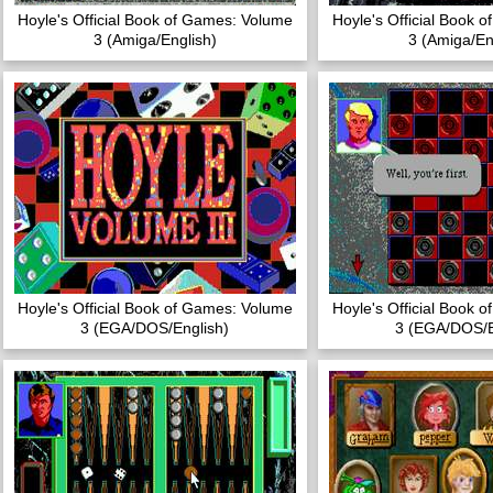
Hoyle's Official Book of Games: Volume
Hoyle's Official Book 
3 (Amiga/English)
3 (Amiga/En
Hoyle's Official Book of Games: Volume
Hoyle's Official Book 
3 (EGA/DOS/English)
3 (EGA/DOS/E