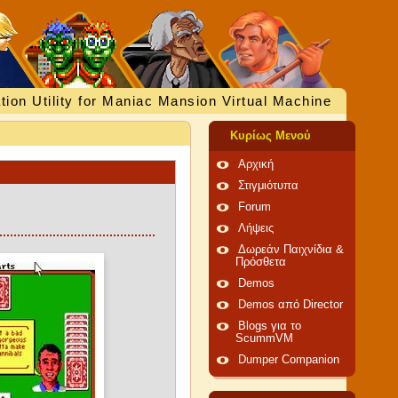
tion Utility for Maniac Mansion Virtual Machine
Κυρίως Μενού
Αρχική
Στιγμιότυπα
Forum
Λήψεις
Δωρεάν Παιχνίδια &
Πρόσθετα
Demos
Demos από Director
Blogs για το
ScummVM
Dumper Companion