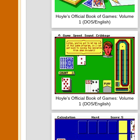
Hoyle's Official Book of Games: Volume
1 (DOS/English)
Hoyle's Official Book of Games: Volume
1 (DOS/English)