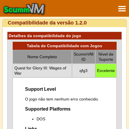
Compatibilidade da versão 1.2.0
Detalhes da compatibilidade do jogo
Tabela de Compatibilidade com Jogos
ScummVM
Nível de
Nome Completo
ID
Suporte
Quest for Glory III: Wages of
qfg3
Excelente
War
Support Level
O jogo não tem nenhum erro conhecido.
Supported Platforms
DOS
Links