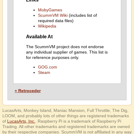
MobyGames
ScummVM Wiki
(includes list of
required data files)
Wikipedia
Available At
The ScummVM project does not endorse
any individual supplier of games. This list is
for reference purposes only.
GOG.com
Steam
« Retroceder
LucasArts, Monkey Island, Maniac Mansion, Full Throttle, The Dig,
LOOM, and probably lots of other things are registered trademarks
of
LucasArts, Inc.
. Raspberry Pi is a trademark of Raspberry Pi
Trading. All other trademarks and registered trademarks are owned
by their respective companies. ScummVM is not affiliated in any way