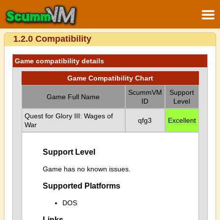
1.2.0 Compatibility
Game compatibility details
Game Compatibility Chart
ScummVM
Support
Game Full Name
ID
Level
Quest for Glory III: Wages of
qfg3
Excellent
War
Support Level
Game has no known issues.
Supported Platforms
DOS
Links