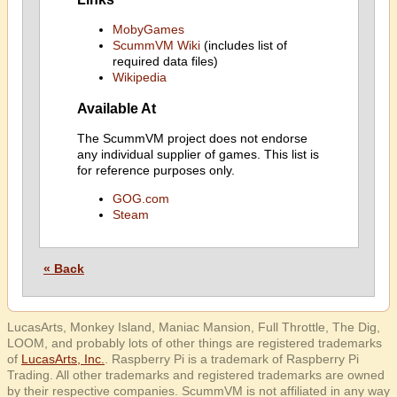
MobyGames
ScummVM Wiki
(includes list of
required data files)
Wikipedia
Available At
The ScummVM project does not endorse
any individual supplier of games. This list is
for reference purposes only.
GOG.com
Steam
« Back
LucasArts, Monkey Island, Maniac Mansion, Full Throttle, The Dig,
LOOM, and probably lots of other things are registered trademarks
of
LucasArts, Inc.
. Raspberry Pi is a trademark of Raspberry Pi
Trading. All other trademarks and registered trademarks are owned
by their respective companies. ScummVM is not affiliated in any way