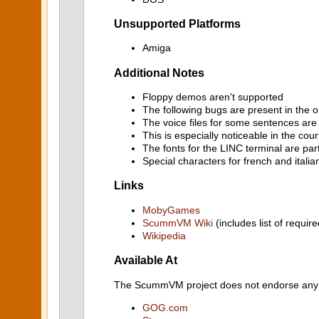
Unsupported Platforms
Amiga
Additional Notes
Floppy demos aren't supported
The following bugs are present in the o
The voice files for some sentences are
This is especially noticeable in the co
The fonts for the LINC terminal are par
Special characters for french and italia
Links
MobyGames
ScummVM Wiki
(includes list of require
Wikipedia
Available At
The ScummVM project does not endorse any ind
GOG.com