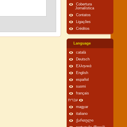
Cobertura
Jornalística
Contatos
Ligações
Créditos
Language
català
Deutsch
Ελληνικά
English
español
suomi
français
עברית
magyar
italiano
ქართული