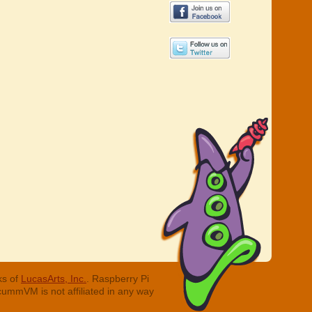
ks of
LucasArts, Inc.
. Raspberry Pi
cummVM is not affiliated in any way