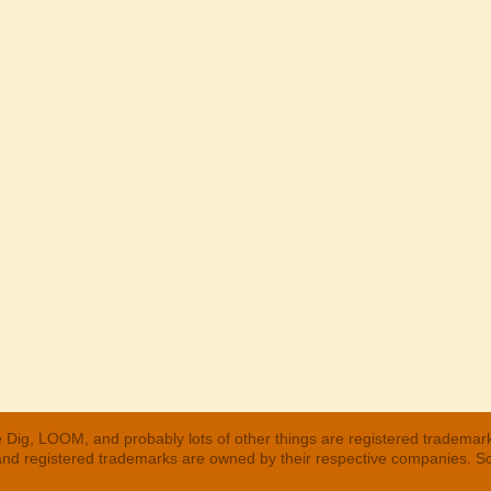
 Dig, LOOM, and probably lots of other things are registered trademar
 and registered trademarks are owned by their respective companies. S