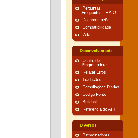
Perguntas
Frequentes - F.A.Q.
Documentação
Compatibilidade
Wiki
Desenvolvimento
Centro de
Programadores
Relatar Erros
Traduções
Compilações Diárias
Código Fonte
Buildbot
Referência do API
Diversos
Patrocinadores