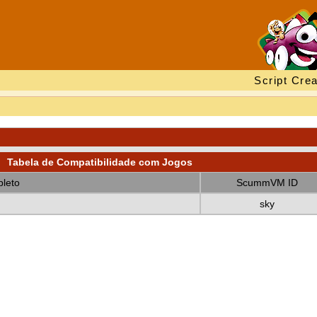
Script Crea
Tabela de Compatibilidade com Jogos
leto
ScummVM ID
sky