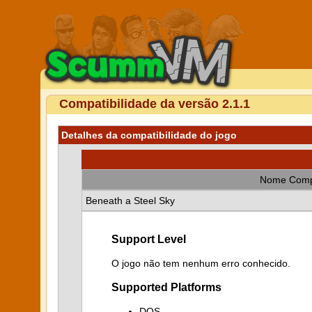
Compatibilidade da versão 2.1.1
Detalhes da compatibilidade do jogo
Nome Comp
Beneath a Steel Sky
Support Level
O jogo não tem nenhum erro conhecido.
Supported Platforms
DOS