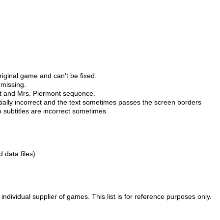
riginal game and can't be fixed:
 missing.
urt and Mrs. Piermont sequence.
tially incorrect and the text sometimes passes the screen borders
n subtitles are incorrect sometimes
d data files)
ividual supplier of games. This list is for reference purposes only.