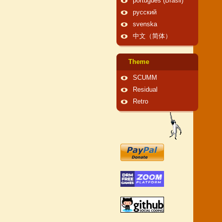
português (Brasil)
русский
svenska
中文（简体）
Theme
SCUMM
Residual
Retro