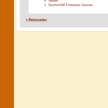
Steam
ScummVM Freeware Games
« Retroceder