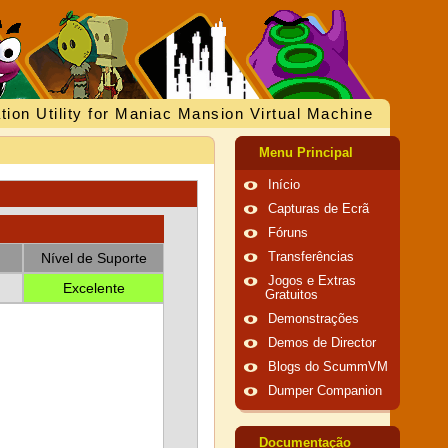
tion Utility for Maniac Mansion Virtual Machine
Menu Principal
Início
Capturas de Ecrã
Fóruns
Nível de Suporte
Transferências
Jogos e Extras
Excelente
Gratuitos
Demonstrações
Demos de Director
Blogs do ScummVM
Dumper Companion
Documentação