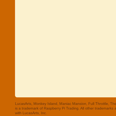
LucasArts, Monkey Island, Maniac Mansion, Full Throttle, The
is a trademark of Raspberry Pi Trading. All other trademarks
with LucasArts, Inc.