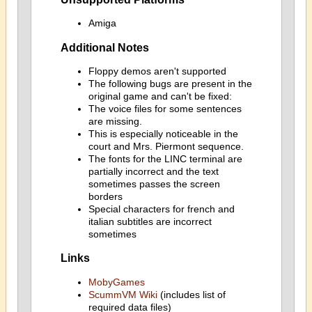
Amiga
Additional Notes
Floppy demos aren't supported
The following bugs are present in the
original game and can't be fixed:
The voice files for some sentences
are missing.
This is especially noticeable in the
court and Mrs. Piermont sequence.
The fonts for the LINC terminal are
partially incorrect and the text
sometimes passes the screen
borders
Special characters for french and
italian subtitles are incorrect
sometimes
Links
MobyGames
ScummVM Wiki
(includes list of
required data files)