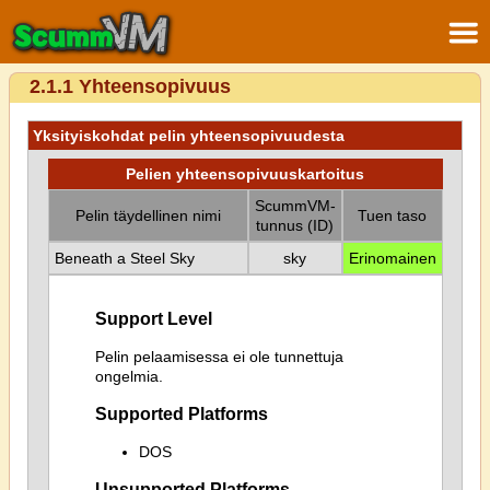
2.1.1 Yhteensopivuus
Yksityiskohdat pelin yhteensopivuudesta
Pelien yhteensopivuuskartoitus
ScummVM-
Pelin täydellinen nimi
Tuen taso
tunnus (ID)
Beneath a Steel Sky
sky
Erinomainen
Support Level
Pelin pelaamisessa ei ole tunnettuja
ongelmia.
Supported Platforms
DOS
Unsupported Platforms