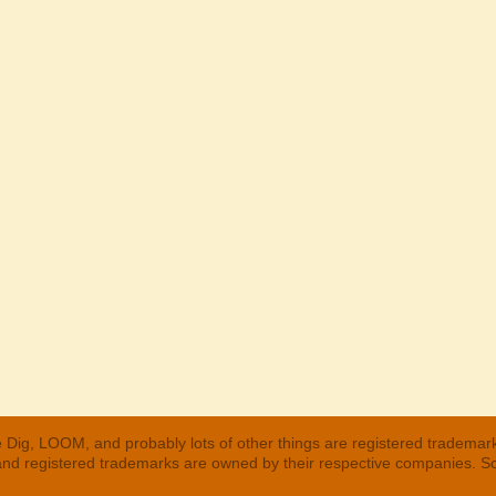
 Dig, LOOM, and probably lots of other things are registered trademar
 and registered trademarks are owned by their respective companies. S