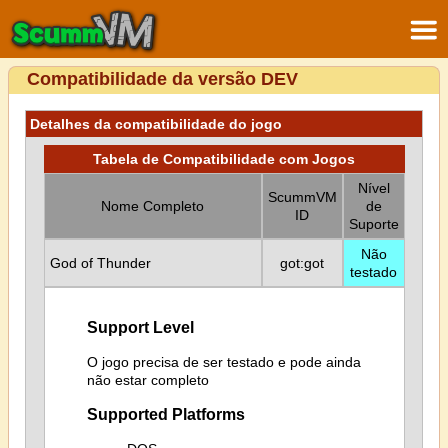
Compatibilidade da versão DEV
Detalhes da compatibilidade do jogo
Tabela de Compatibilidade com Jogos
Nível
ScummVM
Nome Completo
de
ID
Suporte
Não
God of Thunder
got:got
testado
Support Level
O jogo precisa de ser testado e pode ainda
não estar completo
Supported Platforms