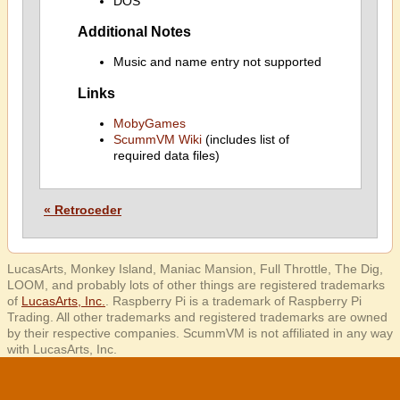
DOS
Additional Notes
Music and name entry not supported
Links
MobyGames
ScummVM Wiki
(includes list of
required data files)
« Retroceder
LucasArts, Monkey Island, Maniac Mansion, Full Throttle, The Dig,
LOOM, and probably lots of other things are registered trademarks
of
LucasArts, Inc.
. Raspberry Pi is a trademark of Raspberry Pi
Trading. All other trademarks and registered trademarks are owned
by their respective companies. ScummVM is not affiliated in any way
with LucasArts, Inc.