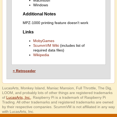
Macintosh
Windows
Additional Notes
MPZ-1000 printing feature doesn't work
Links
MobyGames
ScummVM Wiki
(includes list of
required data files)
Wikipedia
« Retroceder
LucasArts, Monkey Island, Maniac Mansion, Full Throttle, The Dig,
LOOM, and probably lots of other things are registered trademarks
of
LucasArts, Inc.
. Raspberry Pi is a trademark of Raspberry Pi
Trading. All other trademarks and registered trademarks are owned
by their respective companies. ScummVM is not affiliated in any way
with LucasArts, Inc.