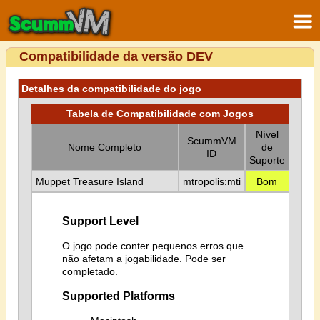
Compatibilidade da versão DEV
Detalhes da compatibilidade do jogo
Tabela de Compatibilidade com Jogos
Nível
ScummVM
Nome Completo
de
ID
Suporte
Muppet Treasure Island
mtropolis:mti
Bom
Support Level
O jogo pode conter pequenos erros que
não afetam a jogabilidade. Pode ser
completado.
Supported Platforms