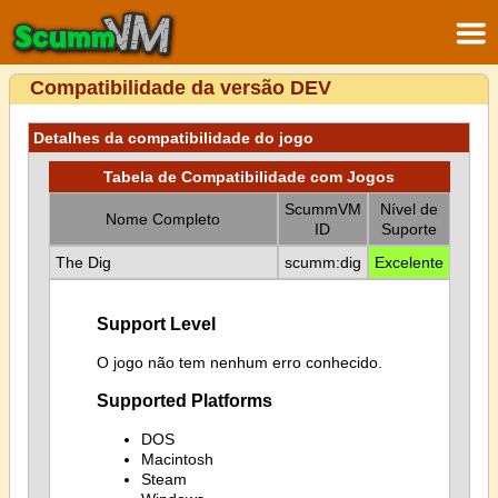
Compatibilidade da versão DEV
Detalhes da compatibilidade do jogo
Tabela de Compatibilidade com Jogos
ScummVM
Nível de
Nome Completo
ID
Suporte
The Dig
scumm:dig
Excelente
Support Level
O jogo não tem nenhum erro conhecido.
Supported Platforms
DOS
Macintosh
Steam