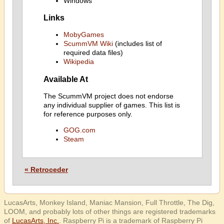
Windows
Links
MobyGames
ScummVM Wiki
(includes list of
required data files)
Wikipedia
Available At
The ScummVM project does not endorse
any individual supplier of games. This list is
for reference purposes only.
GOG.com
Steam
« Retroceder
LucasArts, Monkey Island, Maniac Mansion, Full Throttle, The Dig,
LOOM, and probably lots of other things are registered trademarks
of
LucasArts, Inc.
. Raspberry Pi is a trademark of Raspberry Pi