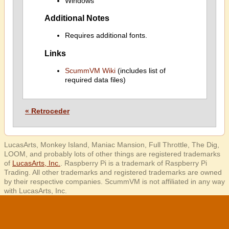
Windows
Additional Notes
Requires additional fonts.
Links
ScummVM Wiki
(includes list of
required data files)
« Retroceder
LucasArts, Monkey Island, Maniac Mansion, Full Throttle, The Dig,
LOOM, and probably lots of other things are registered trademarks
of
LucasArts, Inc.
. Raspberry Pi is a trademark of Raspberry Pi
Trading. All other trademarks and registered trademarks are owned
by their respective companies. ScummVM is not affiliated in any way
with LucasArts, Inc.