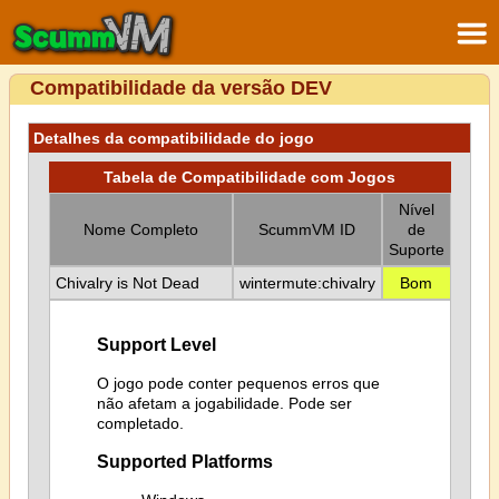
Compatibilidade da versão DEV
Detalhes da compatibilidade do jogo
Tabela de Compatibilidade com Jogos
Nível
Nome Completo
ScummVM ID
de
Suporte
Chivalry is Not Dead
wintermute:chivalry
Bom
Support Level
O jogo pode conter pequenos erros que
não afetam a jogabilidade. Pode ser
completado.
Supported Platforms