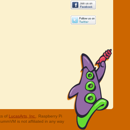
ks of
LucasArts, Inc.
. Raspberry Pi
cummVM is not affiliated in any way