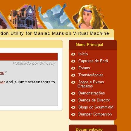
tion Utility for Maniac Mansion Virtual Machine
Menu Principal
Início
Capturas de Ecrã
Publicado por drmccoy
Fóruns
ime
?
Transferências
ker
and submit screenshots to
Jogos e Extras
Gratuitos
Demonstrações
Demos de Director
Blogs do ScummVM
Dumper Companion
Documentação