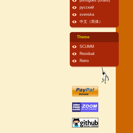
português (Brasil)
русский
svenska
中文（简体）
Theme
SCUMM
Residual
Retro