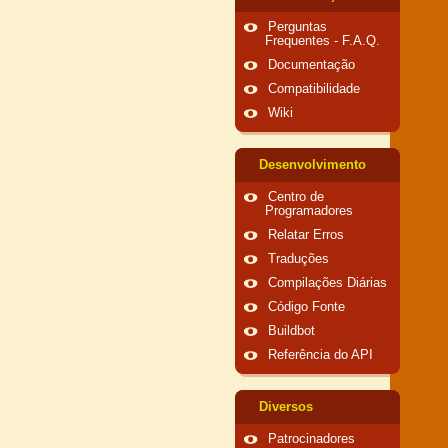
Perguntas
Frequentes - F.A.Q.
Documentação
Compatibilidade
Wiki
Desenvolvimento
Centro de
Programadores
Relatar Erros
Traduções
Compilações Diárias
Código Fonte
Buildbot
Referência do API
Diversos
Patrocinadores