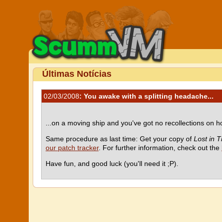
Últimas Notícias
02/03/2008
: You awake with a splitting headache...
...on a moving ship and you've got no recollections on
Same procedure as last time: Get your copy of
Lost in 
our patch tracker
. For further information, check out the
Have fun, and good luck (you'll need it ;P).