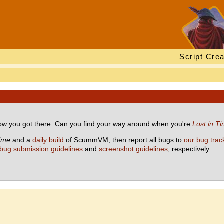
Script Crea
 how you got there. Can you find your way around when you're
Lost in T
Time
and a
daily build
of ScummVM, then report all bugs to
our bug trac
bug submission guidelines
and
screenshot guidelines
, respectively.