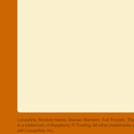
LucasArts, Monkey Island, Maniac Mansion, Full Throttle, The
is a trademark of Raspberry Pi Trading. All other trademarks
with LucasArts, Inc.