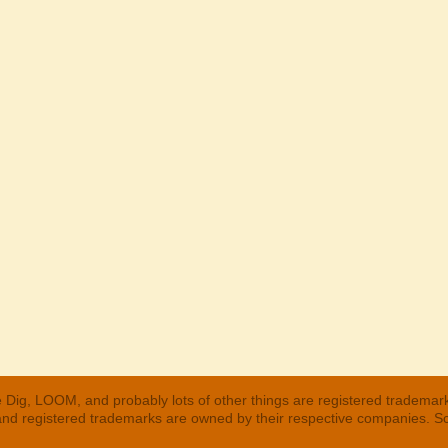
 Dig, LOOM, and probably lots of other things are registered trademar
 and registered trademarks are owned by their respective companies. S