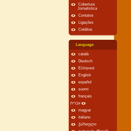
Cobertura
Jornalística
Contatos
Ligações
Créditos
Language
català
Deutsch
Ελληνικά
English
español
suomi
français
עברית
magyar
italiano
ქართული