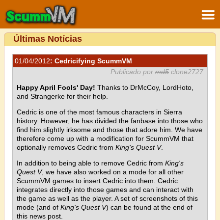
Últimas Notícias
01/04/2012
: Cedricifying ScummVM
Publicado por
md5
clone2727
Happy April Fools' Day!
Thanks to DrMcCoy, LordHoto,
and Strangerke for their help.
Cedric is one of the most famous characters in Sierra
history. However, he has divided the fanbase into those who
find him slightly irksome and those that adore him. We have
therefore come up with a modification for ScummVM that
optionally removes Cedric from
King's Quest V
.
In addition to being able to remove Cedric from
King's
Quest V
, we have also worked on a mode for all other
ScummVM games to insert Cedric into them. Cedric
integrates directly into those games and can interact with
the game as well as the player. A set of screenshots of this
mode (and of
King's Quest V
) can be found at the end of
this news post.