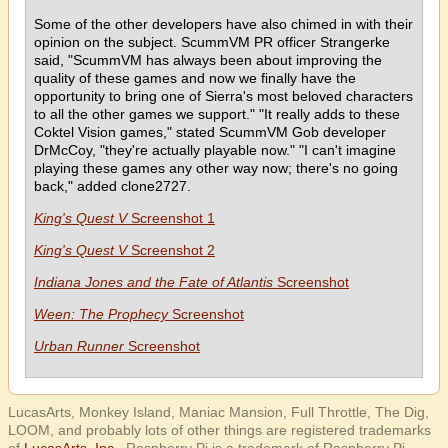
Some of the other developers have also chimed in with their
opinion on the subject. ScummVM PR officer Strangerke
said, "ScummVM has always been about improving the
quality of these games and now we finally have the
opportunity to bring one of Sierra's most beloved characters
to all the other games we support." "It really adds to these
Coktel Vision games," stated ScummVM Gob developer
DrMcCoy, "they're actually playable now." "I can't imagine
playing these games any other way now; there's no going
back," added clone2727.
King's Quest V
Screenshot 1
King's Quest V
Screenshot 2
Indiana Jones and the Fate of Atlantis
Screenshot
Ween: The Prophecy
Screenshot
Urban Runner
Screenshot
LucasArts, Monkey Island, Maniac Mansion, Full Throttle, The Dig,
LOOM, and probably lots of other things are registered trademarks