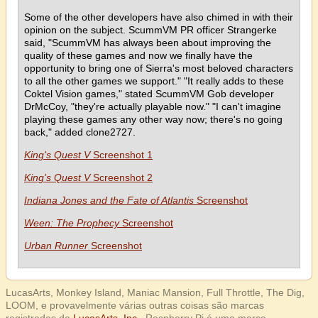
Some of the other developers have also chimed in with their
opinion on the subject. ScummVM PR officer Strangerke
said, "ScummVM has always been about improving the
quality of these games and now we finally have the
opportunity to bring one of Sierra's most beloved characters
to all the other games we support." "It really adds to these
Coktel Vision games," stated ScummVM Gob developer
DrMcCoy, "they're actually playable now." "I can't imagine
playing these games any other way now; there's no going
back," added clone2727.
King's Quest V
Screenshot 1
King's Quest V
Screenshot 2
Indiana Jones and the Fate of Atlantis
Screenshot
Ween: The Prophecy
Screenshot
Urban Runner
Screenshot
LucasArts, Monkey Island, Maniac Mansion, Full Throttle, The Dig,
LOOM, e provavelmente várias outras coisas são marcas