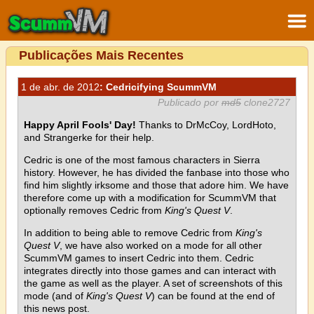
Publicações Mais Recentes
1 de abr. de 2012
: Cedricifying ScummVM
Publicado por
md5
clone2727
Happy April Fools' Day!
Thanks to DrMcCoy, LordHoto,
and Strangerke for their help.
Cedric is one of the most famous characters in Sierra
history. However, he has divided the fanbase into those who
find him slightly irksome and those that adore him. We have
therefore come up with a modification for ScummVM that
optionally removes Cedric from
King's Quest V
.
In addition to being able to remove Cedric from
King's
Quest V
, we have also worked on a mode for all other
ScummVM games to insert Cedric into them. Cedric
integrates directly into those games and can interact with
the game as well as the player. A set of screenshots of this
mode (and of
King's Quest V
) can be found at the end of
this news post.