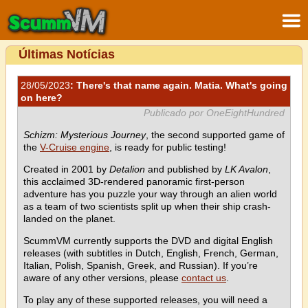
Últimas Notícias
28/05/2023
: There's that name again. Matia. What's going
on here?
Publicado por OneEightHundred
Schizm: Mysterious Journey
, the second supported game of
the
V-Cruise engine
, is ready for public testing!
Created in 2001 by
Detalion
and published by
LK Avalon
,
this acclaimed 3D-rendered panoramic first-person
adventure has you puzzle your way through an alien world
as a team of two scientists split up when their ship crash-
landed on the planet.
ScummVM currently supports the DVD and digital English
releases (with subtitles in Dutch, English, French, German,
Italian, Polish, Spanish, Greek, and Russian). If you’re
aware of any other versions, please
contact us
.
To play any of these supported releases, you will need a