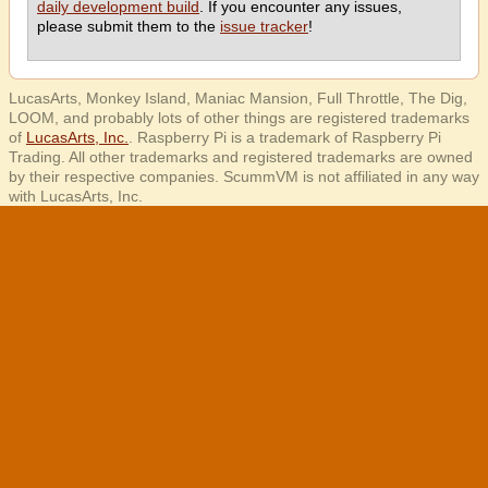
daily development build
. If you encounter any issues,
please submit them to the
issue tracker
!
LucasArts, Monkey Island, Maniac Mansion, Full Throttle, The Dig,
LOOM, and probably lots of other things are registered trademarks
of
LucasArts, Inc.
. Raspberry Pi is a trademark of Raspberry Pi
Trading. All other trademarks and registered trademarks are owned
by their respective companies. ScummVM is not affiliated in any way
with LucasArts, Inc.