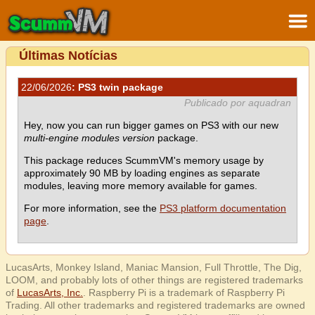
Últimas Notícias
22/06/2026
: PS3 twin package
Publicado por aquadran
Hey, now you can run bigger games on PS3 with our new
multi-engine modules version
package.
This package reduces ScummVM's memory usage by
approximately 90 MB by loading engines as separate
modules, leaving more memory available for games.
For more information, see the
PS3 platform documentation
page
.
LucasArts, Monkey Island, Maniac Mansion, Full Throttle, The Dig,
LOOM, and probably lots of other things are registered trademarks
of
LucasArts, Inc.
. Raspberry Pi is a trademark of Raspberry Pi
Trading. All other trademarks and registered trademarks are owned