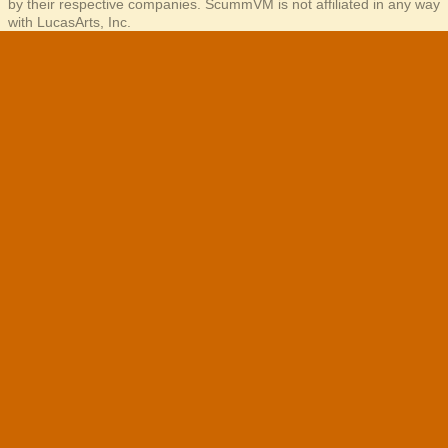
by their respective companies. ScummVM is not affiliated in any way
with LucasArts, Inc.