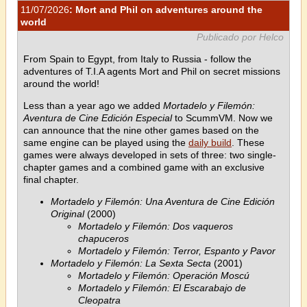
11/07/2026
: Mort and Phil on adventures around the
world
Publicado por Helco
From Spain to Egypt, from Italy to Russia - follow the
adventures of T.I.A agents Mort and Phil on secret missions
around the world!
Less than a year ago we added
Mortadelo y Filemón:
Aventura de Cine Edición Especial
to ScummVM. Now we
can announce that the nine other games based on the
same engine can be played using the
daily build
. These
games were always developed in sets of three: two single-
chapter games and a combined game with an exclusive
final chapter.
Mortadelo y Filemón: Una Aventura de Cine Edición
Original
(2000)
Mortadelo y Filemón: Dos vaqueros
chapuceros
Mortadelo y Filemón: Terror, Espanto y Pavor
Mortadelo y Filemón: La Sexta Secta
(2001)
Mortadelo y Filemón: Operación Moscú
Mortadelo y Filemón: El Escarabajo de
Cleopatra