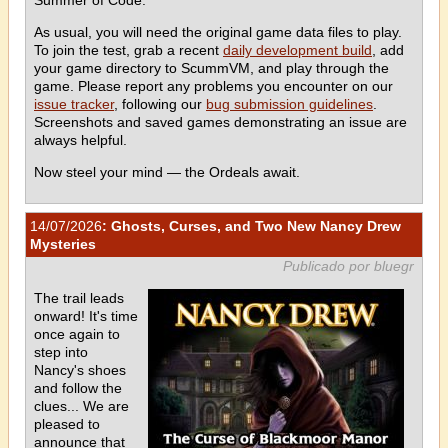
As usual, you will need the original game data files to play.
To join the test, grab a recent
daily development build
, add
your game directory to ScummVM, and play through the
game. Please report any problems you encounter on our
issue tracker
, following our
bug submission guidelines
.
Screenshots and saved games demonstrating an issue are
always helpful.
Now steel your mind — the Ordeals await.
14/07/2026
: Ghosts, Curses, and Two New Nancy Drew
Mysteries
Publicado por bluegr
The trail leads
onward! It's time
once again to
step into
Nancy's shoes
and follow the
clues... We are
pleased to
announce that