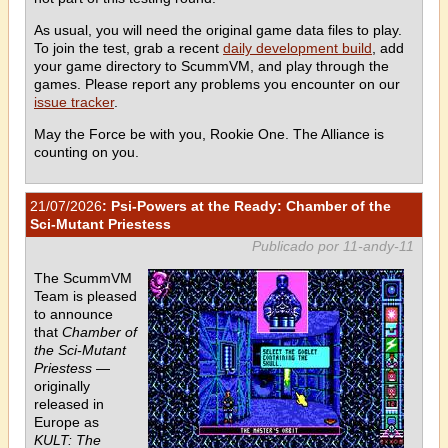
As usual, you will need the original game data files to play.
To join the test, grab a recent
daily development build
, add
your game directory to ScummVM, and play through the
games. Please report any problems you encounter on our
issue tracker
.
May the Force be with you, Rookie One. The Alliance is
counting on you.
21/07/2026
: Psi-Powers at the Ready: Chamber of the
Sci-Mutant Priestess
Publicado por 11-andy-11
The ScummVM
Team is pleased
to announce
that
Chamber of
the Sci-Mutant
Priestess
—
originally
released in
Europe as
KULT: The