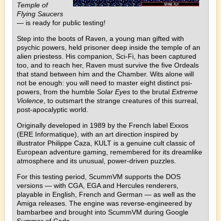
Temple of
Flying Saucers
— is ready for public testing!
Step into the boots of Raven, a young man gifted with
psychic powers, held prisoner deep inside the temple of an
alien priestess. His companion, Sci-Fi, has been captured
too, and to reach her, Raven must survive the five Ordeals
that stand between him and the Chamber. Wits alone will
not be enough: you will need to master eight distinct psi-
powers, from the humble
Solar Eyes
to the brutal
Extreme
Violence
, to outsmart the strange creatures of this surreal,
post-apocalyptic world.
Originally developed in 1989 by the French label Exxos
(ERE Informatique), with an art direction inspired by
illustrator Philippe Caza, KULT is a genuine cult classic of
European adventure gaming, remembered for its dreamlike
atmosphere and its unusual, power-driven puzzles.
For this testing period, ScummVM supports the DOS
versions — with CGA, EGA and Hercules renderers,
playable in English, French and German — as well as the
Amiga releases. The engine was reverse-engineered by
bambarbee and brought into ScummVM during Google
Summer of Code.