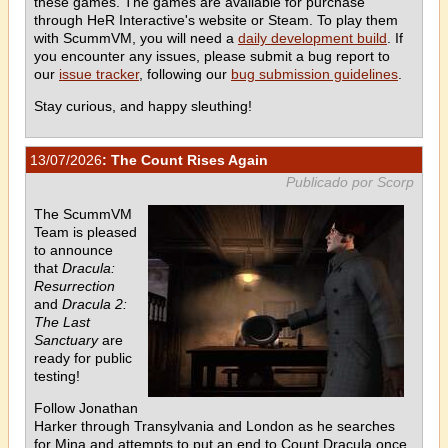
these games. The games are available for purchase
through HeR Interactive's website or Steam. To play them
with ScummVM, you will need a
daily development build
. If
you encounter any issues, please submit a bug report to
our
issue tracker
, following our
bug submission guidelines
.
Stay curious, and happy sleuthing!
13/07/2026
: The Count Rises Again
Publicado por Scorp
The ScummVM
Team is pleased
to announce
that
Dracula:
Resurrection
and
Dracula 2:
The Last
Sanctuary
are
ready for public
testing!
Follow Jonathan
Harker through Transylvania and London as he searches
for Mina and attempts to put an end to Count Dracula once