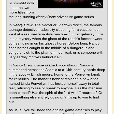
ScummVM now
supports two
more titles from
the long-running
Nancy Drew
adventure game series.
In
Nancy Drew: The Secret of Shadow Ranch
, the famous
teenage detective trades city sleuthing for a vacation out
west at a real western-style ranch — but her getaway turns
into a mystery when the ghost of the ranch's former owner
comes riding in on his ghostly horse. Before long, Nancy
finds herself caught in the middle of a dangerous and
vengeful plot. Is the phantom rider real, or is someone with
very earthly motives behind it all?
In
Nancy Drew: Curse of Blackmoor Manor
, Nancy is
summoned across the Atlantic to a 14th-century castle deep
in the spooky British moors, home to the Penvellyn family
for centuries. The manor's newest resident, a new bride
named Linda Penvellyn, has locked herself away in total
fear, refusing to see or speak to anyone. Has the mansion
been cursed? Has the spirit of the "old witch" returned? Or
is something else entirely going on? It's up to you to find
out.
As usual, you will need the original game data files to play