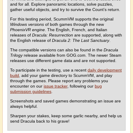
and for all. Explore panoramic locations, solve puzzles,
gather useful objects, and try to survive the Count’s return.
For this testing period, ScummVM supports the original
Windows versions
of both games through the new
PhoenixVR engine
. The English, French, and Italian
releases of
Dracula: Resurrection
are supported, along with
the English release of
Dracula 2: The Last Sanctuary
.
The compatible versions can also be found in the
Dracula
Trilogy
release available from GOG.com. The newer Steam
releases use different game data and are not supported.
To participate in the testing, use a recent
daily development
build
, add your game directory to ScummVM, and play
through the games. Please report any problems you
encounter on our
issue tracker
, following our
bug
submission guidelines
.
Screenshots and saved games demonstrating an issue are
always helpful.
Sharpen your stakes, keep some garlic nearby, and help us
send Dracula back to his grave!