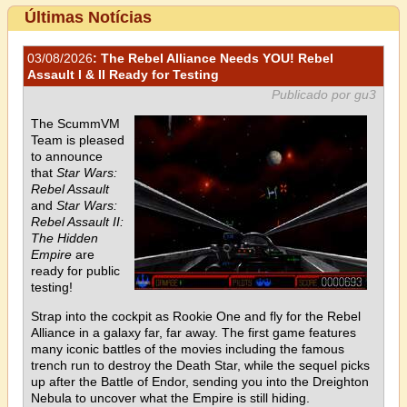
Últimas Notícias
03/08/2026
: The Rebel Alliance Needs YOU! Rebel
Assault I & II Ready for Testing
Publicado por gu3
The ScummVM
Team is pleased
to announce
that
Star Wars:
Rebel Assault
and
Star Wars:
Rebel Assault II:
The Hidden
Empire
are
ready for public
testing!
Strap into the cockpit as Rookie One and fly for the Rebel
Alliance in a galaxy far, far away. The first game features
many iconic battles of the movies including the famous
trench run to destroy the Death Star, while the sequel picks
up after the Battle of Endor, sending you into the Dreighton
Nebula to uncover what the Empire is still hiding.