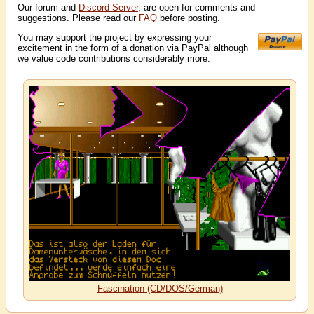
Our forum and
Discord Server
, are open for comments and
suggestions. Please read our
FAQ
before posting.
You may support the project by expressing your
excitement in the form of a donation via PayPal although
we value code contributions considerably more.
Fascination (CD/DOS/German)