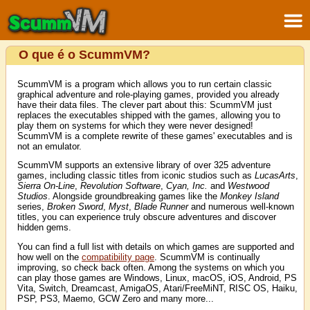
O que é o ScummVM?
ScummVM is a program which allows you to run certain classic
graphical adventure and role-playing games, provided you already
have their data files. The clever part about this: ScummVM just
replaces the executables shipped with the games, allowing you to
play them on systems for which they were never designed!
ScummVM is a complete rewrite of these games' executables and is
not an emulator.
ScummVM supports an extensive library of over 325 adventure
games, including classic titles from iconic studios such as
LucasArts
,
Sierra On-Line
,
Revolution Software
,
Cyan, Inc.
and
Westwood
Studios
. Alongside groundbreaking games like the
Monkey Island
series,
Broken Sword
,
Myst
,
Blade Runner
and numerous well-known
titles, you can experience truly obscure adventures and discover
hidden gems.
You can find a full list with details on which games are supported and
how well on the
compatibility page
. ScummVM is continually
improving, so check back often. Among the systems on which you
can play those games are Windows, Linux, macOS, iOS, Android, PS
Vita, Switch, Dreamcast, AmigaOS, Atari/FreeMiNT, RISC OS, Haiku,
PSP, PS3, Maemo, GCW Zero and many more...