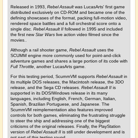
Released in 1993,
Rebel Assault
was LucasArts' first game
distributed exclusively on CD-ROM and became one of the
defining showcases of the format, packing full-motion video,
rendered space battles and a full orchestral score onto a
single disc.
Rebel Assault II
followed in 1995 and included
the first new
Star Wars
live action video filmed since the
movies..
Although a rail shooter game,
Rebel Assault
uses the
SCUMM engine more commonly used for point-and-click
adventure games and shares a large portion of its code with
Full Throttle
, another LucasArts game.
For this testing period, ScummVM supports
Rebel Assault
in
its multiple DOS releases, the Macintosh release, the 3DO
release, and the Sega CD releases.
Rebel Assault II
is
supported in its DOS/Windows release in its many
languages, including English, French, German, Italian,
Spanish, Brazilian Portuguese, and Japanese. The
ScummVM reimplementation also features improved
controls for both games, eliminating the frustrating struggle
to steer the ship and addressing one of the biggest
criticisms of the original releases. Finally, the PlayStation
version of
Rebel Assault II
is still under development and is
not part of this testing round.