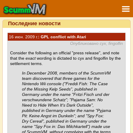
Последние новости
16 июн. 2009 г.
: GPL conflict with Atari
Опубликовано cyx, fingolfin
Consider the following an official "press release", and note
that the
exact
wording is dictated to cyx and fingolfin by the
settlement terms.
In December 2008, members of the ScummVM
team discovered that three games for the
Nintendo Wii console ("Freddi Fish: The Case
of the Missing Kelp Seeds", published in
Germany under the name "Fritzi Fisch und der
verschwundene Schatz"; "Pajama Sam: No
Need to Hide When It's Dark Outside",
published in Germany under the name "Pyjama
Pit: Keine Angst im Dunkeln"; and "Spy Fox:
Dry Cereal", published in Germany under the
name "Spy Fox in: Das Milchkartell") made use
of ScummVM, without complying with the terms