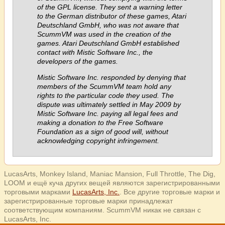
of the GPL license. They sent a warning letter
to the German distributor of these games, Atari
Deutschland GmbH, who was not aware that
ScummVM was used in the creation of the
games. Atari Deutschland GmbH established
contact with Mistic Software Inc., the
developers of the games.
Mistic Software Inc. responded by denying that
members of the ScummVM team hold any
rights to the particular code they used. The
dispute was ultimately settled in May 2009 by
Mistic Software Inc. paying all legal fees and
making a donation to the Free Software
Foundation as a sign of good will, without
acknowledging copyright infringement.
LucasArts, Monkey Island, Maniac Mansion, Full Throttle, The Dig,
LOOM и ещё куча других вещей являются зарегистрированными
торговыми марками
LucasArts, Inc.
. Все другие торговые марки и
зарегистрированные торговые марки принадлежат
соответствующим компаниям. ScummVM никак не связан с
LucasArts, Inc.