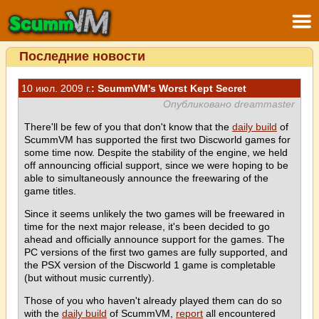
Последние новости
10 июл. 2009 г.
: ScummVM's Worst Kept Secret
Опубликовано dreammaster
There'll be few of you that don't know that the
daily build
of
ScummVM has supported the first two Discworld games for
some time now. Despite the stability of the engine, we held
off announcing official support, since we were hoping to be
able to simultaneously announce the freewaring of the
game titles.
Since it seems unlikely the two games will be freewared in
time for the next major release, it's been decided to go
ahead and officially announce support for the games. The
PC versions of the first two games are fully supported, and
the PSX version of the Discworld 1 game is completable
(but without music currently).
Those of you who haven't already played them can do so
with the
daily build
of ScummVM,
report
all encountered