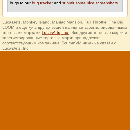
bugs to our
bug tracker
and
submit some nice screenshots
.
LucasArts, Monkey Island, Maniac Mansion, Full Throttle, The Dig,
LOOM и ещё куча других вещей являются зарегистрированными
торговыми марками
LucasArts, Inc.
. Все другие торговые марки и
зарегистрированные торговые марки принадлежат
соответствующим компаниям. ScummVM никак не связан с
LucasArts, Inc.