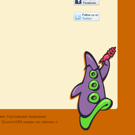
ными торговыми марками
. ScummVM никак не связан с