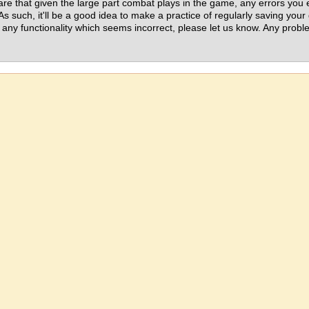
ware that given the large part combat plays in the game, any errors yo
. As such, it'll be a good idea to make a practice of regularly saving yo
 any functionality which seems incorrect, please let us know. Any prob