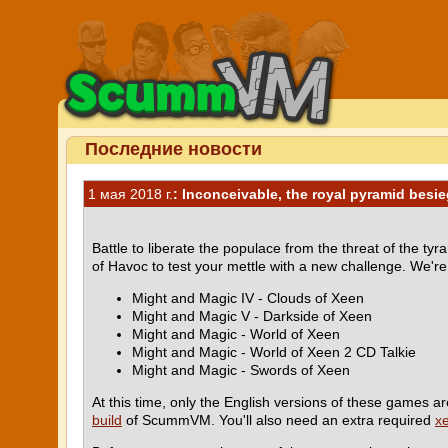
Последние новости
1 мая 2018 г.
: Inconceivable, the royal pyramid besi
Battle to liberate the populace from the threat of the ty
of Havoc to test your mettle with a new challenge. We'r
Might and Magic IV - Clouds of Xeen
Might and Magic V - Darkside of Xeen
Might and Magic - World of Xeen
Might and Magic - World of Xeen 2 CD Talkie
Might and Magic - Swords of Xeen
At this time, only the English versions of these games ar
build
of ScummVM. You'll also need an extra required
x