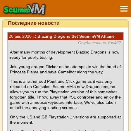
Последние новости
20 авг. 2020 г.
: Blazing Dragons Set ScummVM Aflame
Опубликовано Yuv422
After many months of development Blazing Dragons is now
ready for public testing.
Join young dragon Flicker as he attempts to win the hand of
Princess Flame and save Camelhot along the way.
This is a rather odd Point and Click game as it was only
released on Consoles. ScummVM's new Dragons engine
allows you to run the Playstation version of this somewhat
forgotten title. Throw away that PS1 controller and enjoy the
game with a mouse/keyboard interface. We've also taken
out all the annoying loading screens.
Only the US and GB Playstation 1 versions are supported at
the moment.