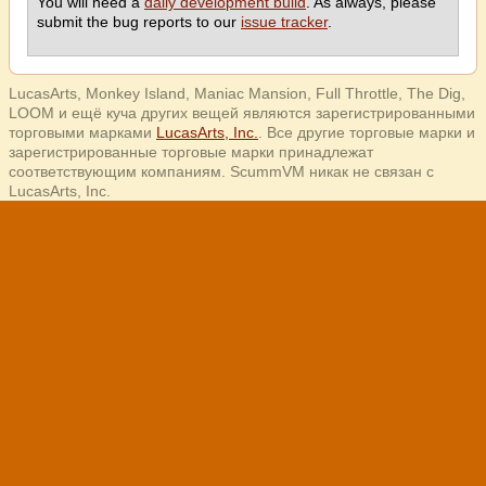
You will need a
daily development build
. As always, please
submit the bug reports to our
issue tracker
.
LucasArts, Monkey Island, Maniac Mansion, Full Throttle, The Dig,
LOOM и ещё куча других вещей являются зарегистрированными
торговыми марками
LucasArts, Inc.
. Все другие торговые марки и
зарегистрированные торговые марки принадлежат
соответствующим компаниям. ScummVM никак не связан с
LucasArts, Inc.