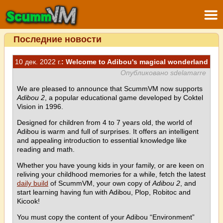
Последние новости
10 дек. 2022 г.
: Welcome to Adibou's magical wonderland
Опубликовано sdelamarre
We are pleased to announce that ScummVM now supports
Adibou 2
, a popular educational game developed by Coktel
Vision in 1996.
Designed for children from 4 to 7 years old, the world of
Adibou is warm and full of surprises. It offers an intelligent
and appealing introduction to essential knowledge like
reading and math.
Whether you have young kids in your family, or are keen on
reliving your childhood memories for a while, fetch the latest
daily build
of ScummVM, your own copy of
Adibou 2
, and
start learning having fun with Adibou, Plop, Robitoc and
Kicook!
You must copy the content of your Adibou “Environment”