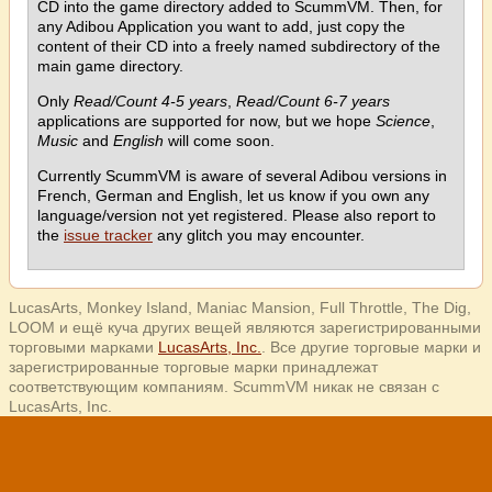
CD into the game directory added to ScummVM. Then, for
any Adibou Application you want to add, just copy the
content of their CD into a freely named subdirectory of the
main game directory.
Only
Read/Count 4-5 years
,
Read/Count 6-7 years
applications are supported for now, but we hope
Science
,
Music
and
English
will come soon.
Currently ScummVM is aware of several Adibou versions in
French, German and English, let us know if you own any
language/version not yet registered. Please also report to
the
issue tracker
any glitch you may encounter.
LucasArts, Monkey Island, Maniac Mansion, Full Throttle, The Dig,
LOOM и ещё куча других вещей являются зарегистрированными
торговыми марками
LucasArts, Inc.
. Все другие торговые марки и
зарегистрированные торговые марки принадлежат
соответствующим компаниям. ScummVM никак не связан с
LucasArts, Inc.