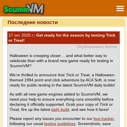
Последние новости
17 окт. 2025 г.
: Get ready for the season by testing Trick
or Treat!
Опубликовано kelmer
Halloween is creeping closer… and what better way to
celebrate than with a brand new game ready for testing in
ScummVM?
We’re thrilled to announce that
Trick or Treat
, a Halloween-
themed 1994 point and click adventure by ACA Soft, is now
ready for public testing in the latest ScummVM daily builds!
As with all new game engines added to ScummVM, we
need your help to ensure everything runs smoothly before
declaring it officially supported. Grab your copy of
Trick or
Treat
, fire up the latest
daily build
, and see how it fares!
Please report any issues you encounter to our
bug tracker
,
following our usual
testing guidelines
. Screenshots, save