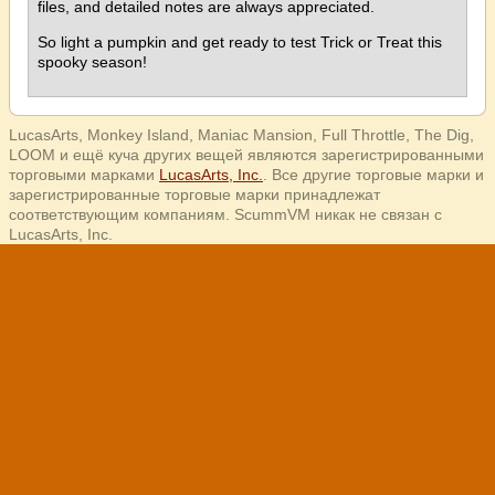
files, and detailed notes are always appreciated.
So light a pumpkin and get ready to test Trick or Treat this
spooky season!
LucasArts, Monkey Island, Maniac Mansion, Full Throttle, The Dig,
LOOM и ещё куча других вещей являются зарегистрированными
торговыми марками
LucasArts, Inc.
. Все другие торговые марки и
зарегистрированные торговые марки принадлежат
соответствующим компаниям. ScummVM никак не связан с
LucasArts, Inc.