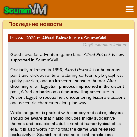
Последние новости
14 июн. 2026 г.
: Alfred Pelrock joins ScummVM
Опубликовано kelmer
Good news for adventure game fans:
Alfred Pelrock
is now
supported in ScummVM!
Originally released in 1996,
Alfred Pelrock
is a humorous
point-and-click adventure featuring cartoon-style graphics,
quirky puzzles, and an irreverent sense of humor. After
dreaming of an Egyptian princess imprisoned in the distant
past, Alfred embarks on a time-travelling adventure to
Ancient Egypt to rescue her, encountering bizarre situations
and eccentric characters along the way.
While the game is packed with comedy and satire, players
should be aware that it also includes mildly suggestive
themes and occasional adult-oriented humor typical of its
era. It is also worth noting that the game was released
exclusively in Spanish and has no official translations.