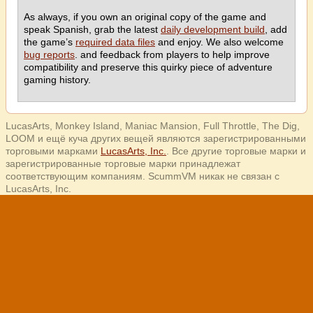
As always, if you own an original copy of the game and
speak Spanish, grab the latest
daily development build
, add
the game’s
required data files
and enjoy. We also welcome
bug reports
. and feedback from players to help improve
compatibility and preserve this quirky piece of adventure
gaming history.
LucasArts, Monkey Island, Maniac Mansion, Full Throttle, The Dig,
LOOM и ещё куча других вещей являются зарегистрированными
торговыми марками
LucasArts, Inc.
. Все другие торговые марки и
зарегистрированные торговые марки принадлежат
соответствующим компаниям. ScummVM никак не связан с
LucasArts, Inc.