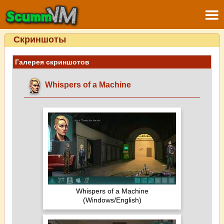
Скриншоты
Галерея скриншотов
Whispers of a Machine
Whispers of a Machine
(Windows/English)