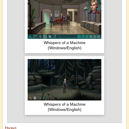
Whispers of a Machine
(Windows/English)
Whispers of a Machine
(Windows/English)
Назад