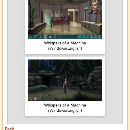
Whispers of a Machine
(Windows/English)
Whispers of a Machine
(Windows/English)
Back