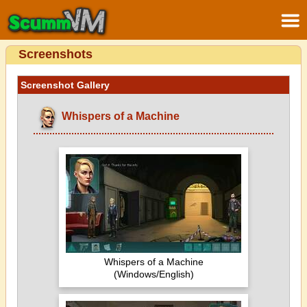
Screenshots
Screenshot Gallery
Whispers of a Machine
Whispers of a Machine
(Windows/English)