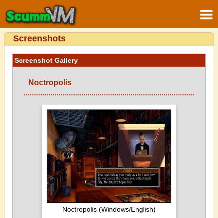
Screenshots
Screenshot Gallery
Noctropolis
Noctropolis (Windows/English)