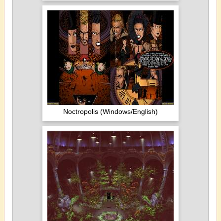
Noctropolis (Windows/English)