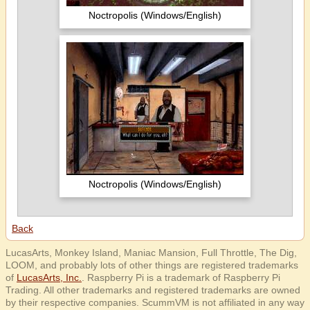
Noctropolis (Windows/English)
Noctropolis (Windows/English)
Back
LucasArts, Monkey Island, Maniac Mansion, Full Throttle, The Dig,
LOOM, and probably lots of other things are registered trademarks
of
LucasArts, Inc.
. Raspberry Pi is a trademark of Raspberry Pi
Trading. All other trademarks and registered trademarks are owned
by their respective companies. ScummVM is not affiliated in any way