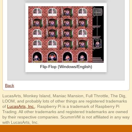
Flip-Flop (Windows/English)
Back
LucasArts, Monkey Island, Maniac Mansion, Full Throttle, The Dig,
LOOM, and probably lots of other things are registered trademarks
of
LucasArts, Inc.
. Raspberry Pi is a trademark of Raspberry Pi
Trading. All other trademarks and registered trademarks are owned
by their respective companies. ScummVM is not affiliated in any way
with LucasArts, Inc.