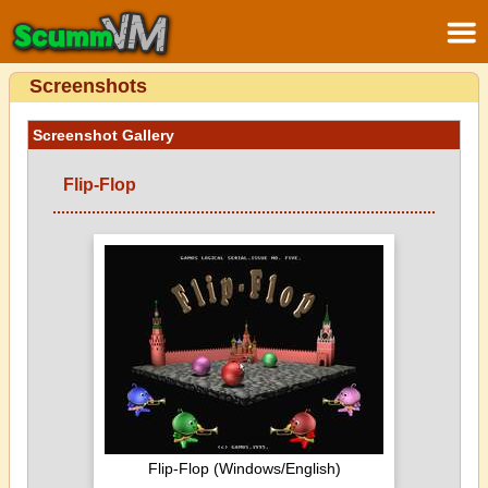
Screenshots
Screenshot Gallery
Flip-Flop
Flip-Flop (Windows/English)