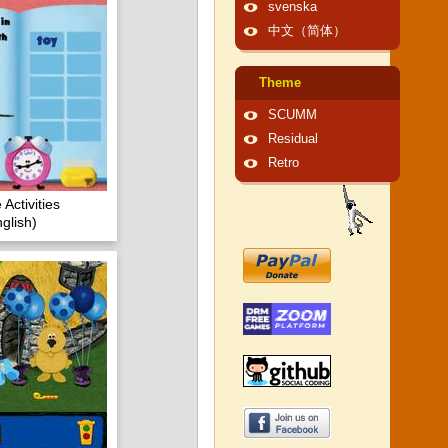
svenska
中文（简体）
Theme
SCUMM
Residual
Retro
Activities
glish)