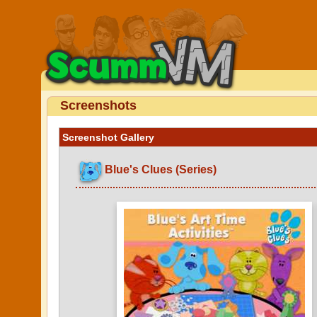
Screenshots
Screenshot Gallery
Blue's Clues (Series)