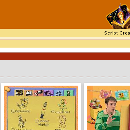
Script Crea