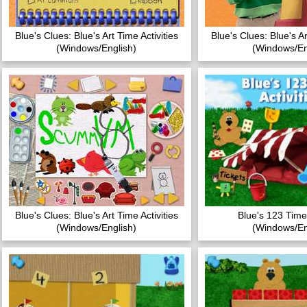
Blue's Clues: Blue's Art Time Activities
Blue's Clues: Blue's Ar
(Windows/English)
(Windows/En
Blue's Clues: Blue's Art Time Activities
Blue's 123 Time 
(Windows/English)
(Windows/En