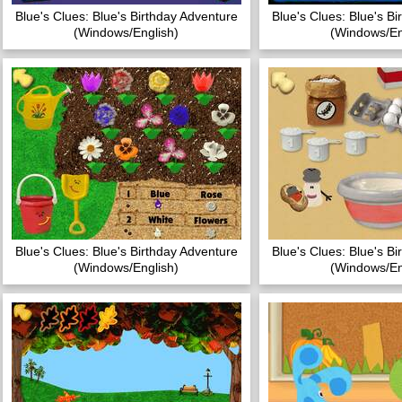
Blue's Clues: Blue's Birthday Adventure
Blue's Clues: Blue's B
(Windows/English)
(Windows/En
Blue's Clues: Blue's Birthday Adventure
Blue's Clues: Blue's B
(Windows/English)
(Windows/En