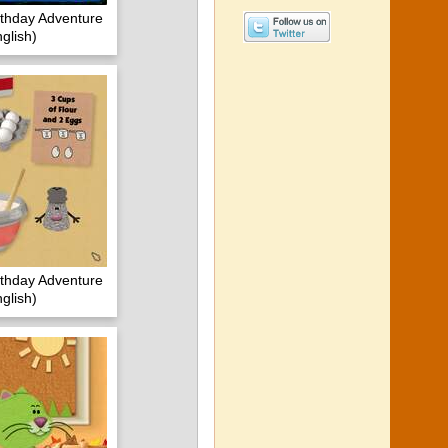
irthday Adventure
glish)
irthday Adventure
glish)