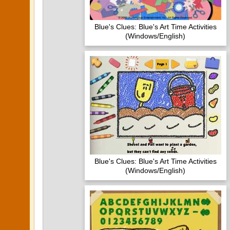
Blue's Clues: Blue's Art Time Activities
(Windows/English)
Blue's Clues: Blue's Art Time Activities
(Windows/English)