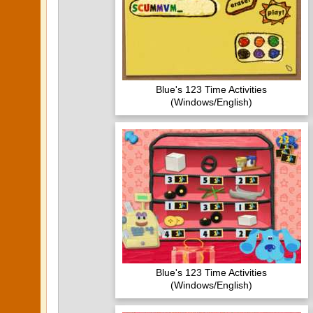
Blue's 123 Time Activities
(Windows/English)
Blue's 123 Time Activities
(Windows/English)