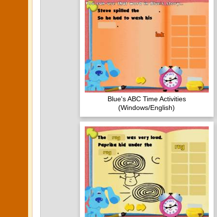
Blue's ABC Time Activities
(Windows/English)