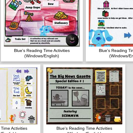
Blue's Reading Time Activities
Blue's Reading Tim
(Windows/English)
(Windows/En
Time Activities
Blue's Reading Time Activities