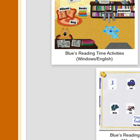
Blue's Reading Time Activities
(Windows/English)
Blue's Reading 