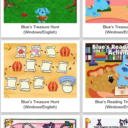
Blue's Treasure Hunt
Blue's Treasu
(Windows/English)
(Windows/En
Blue's Treasure Hunt
Blue's Reading Tim
(Windows/English)
(Windows/En