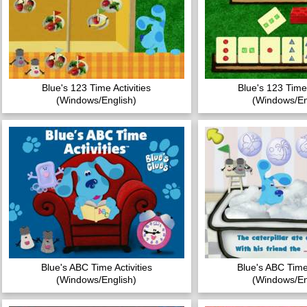
Blue's 123 Time Activities
Blue's 123 Time 
(Windows/English)
(Windows/En
Blue's ABC Time Activities
Blue's ABC Time 
(Windows/English)
(Windows/En