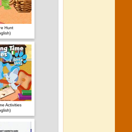
re Hunt
glish)
e Activities
glish)