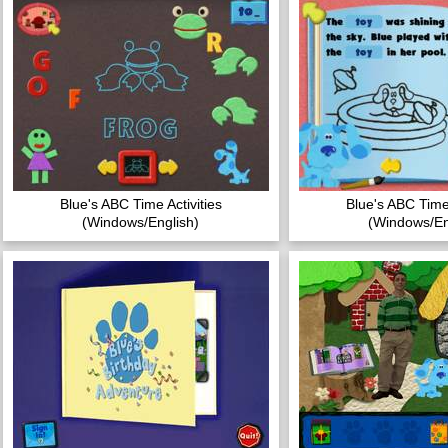
Blue's ABC Time Activities
Blue's ABC Time 
(Windows/English)
(Windows/En