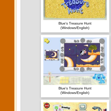
Blue's Treasure Hunt
(Windows/English)
Blue's Treasure Hunt
(Windows/English)