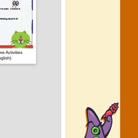
e Activities
glish)