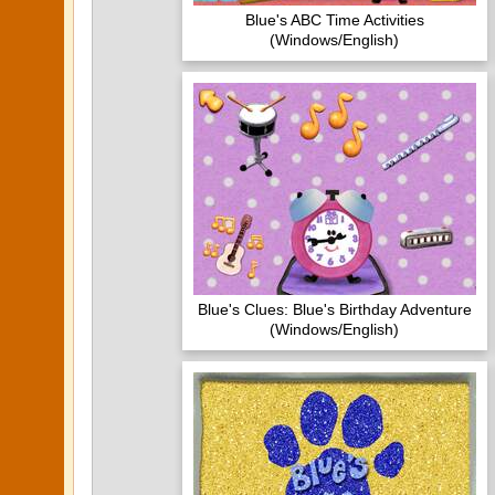
Blue's ABC Time Activities
(Windows/English)
Blue's Clues: Blue's Birthday Adventure
(Windows/English)