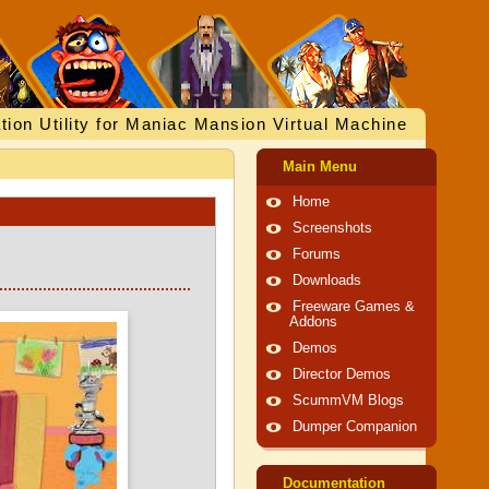
tion Utility for Maniac Mansion Virtual Machine
Main Menu
Home
Screenshots
Forums
Downloads
Freeware Games &
Addons
Demos
Director Demos
ScummVM Blogs
Dumper Companion
Documentation