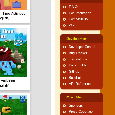
F.A.Q.
t Time Activities
Documentation
glish)
Compatibility
Wiki
Development
Developer Central
Bug Tracker
Translations
Daily Builds
GitHub
Buildbot
Activities
API Reference
glish)
Misc. Menu
Sponsors
Press Coverage