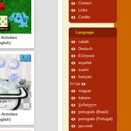
Contact
Links
Credits
Language
Activities
català
glish)
Deutsch
Ελληνικά
español
suomi
français
עברית
magyar
italiano
ქართული
português (Brasil)
Activities
glish)
português (Portugal)
русский