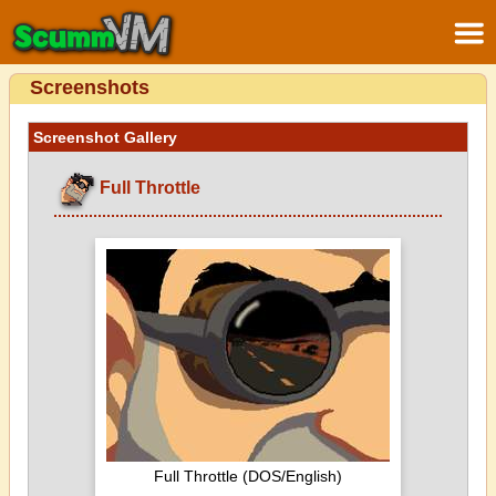
Screenshots
Screenshot Gallery
Full Throttle
Full Throttle (DOS/English)