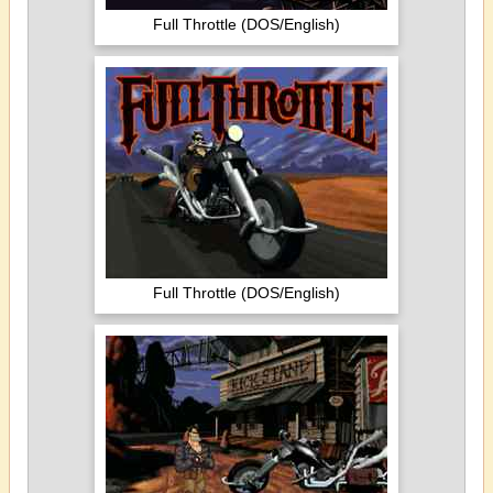
Full Throttle (DOS/English)
Full Throttle (DOS/English)