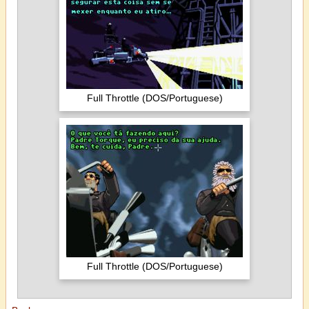
Full Throttle (DOS/Portuguese)
Full Throttle (DOS/Portuguese)