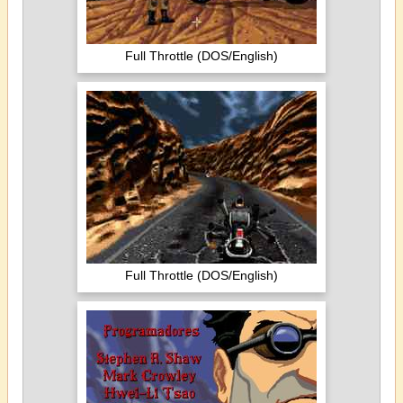
Full Throttle (DOS/English)
Full Throttle (DOS/English)