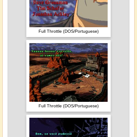
Full Throttle (DOS/Portuguese)
Full Throttle (DOS/Portuguese)