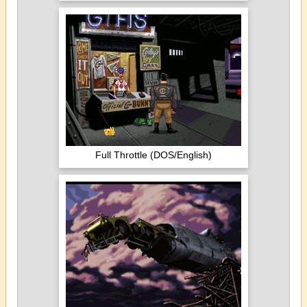
Full Throttle (DOS/English)