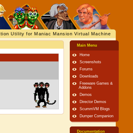
tion Utility for Maniac Mansion Virtual Machine
Main Menu
Home
Screenshots
Forums
Downloads
Freeware Games &
Addons
Demos
Director Demos
ScummVM Blogs
Dumper Companion
Documentation