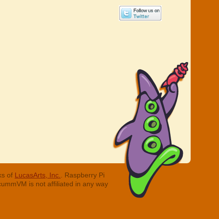
ks of
LucasArts, Inc.
. Raspberry Pi
cummVM is not affiliated in any way