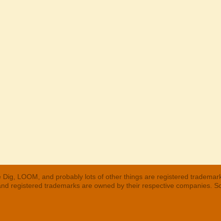
 Dig, LOOM, and probably lots of other things are registered trademar
 and registered trademarks are owned by their respective companies. S