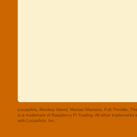
LucasArts, Monkey Island, Maniac Mansion, Full Throttle, The
is a trademark of Raspberry Pi Trading. All other trademarks
with LucasArts, Inc.