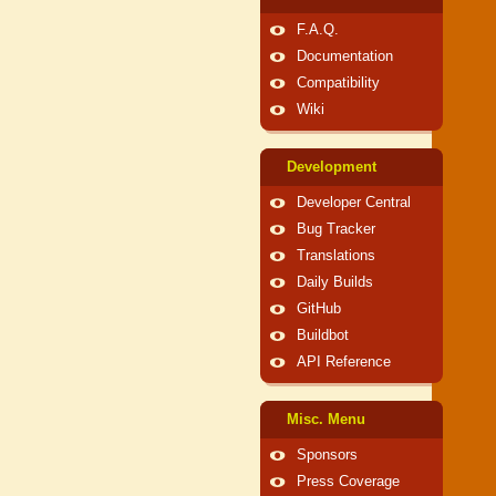
F.A.Q.
Documentation
Compatibility
Wiki
Development
Developer Central
Bug Tracker
Translations
Daily Builds
GitHub
Buildbot
API Reference
Misc. Menu
Sponsors
Press Coverage