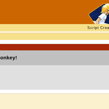
Script Crea
monkey!