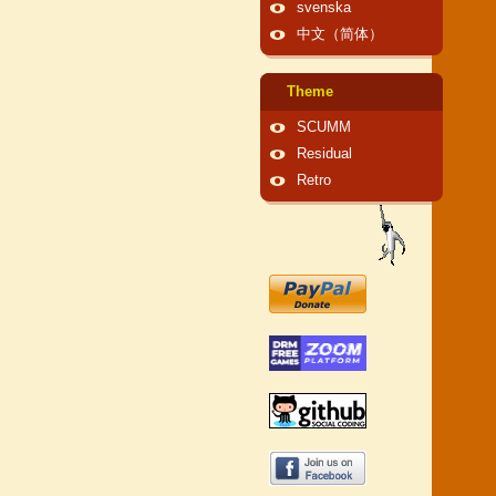
svenska
中文（简体）
Theme
SCUMM
Residual
Retro