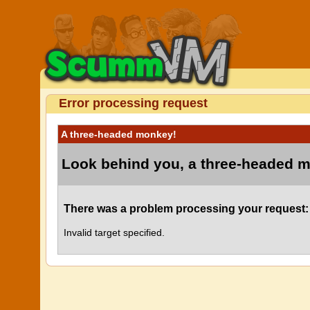
Error processing request
A three-headed monkey!
Look behind you, a three-headed 
There was a problem processing your request:
Invalid target specified.