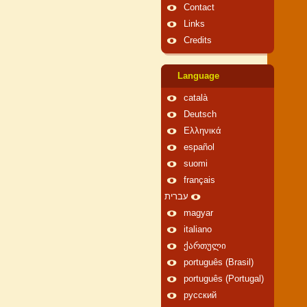
Contact
Links
Credits
Language
català
Deutsch
Ελληνικά
español
suomi
français
עברית
magyar
italiano
ქართული
português (Brasil)
português (Portugal)
русский